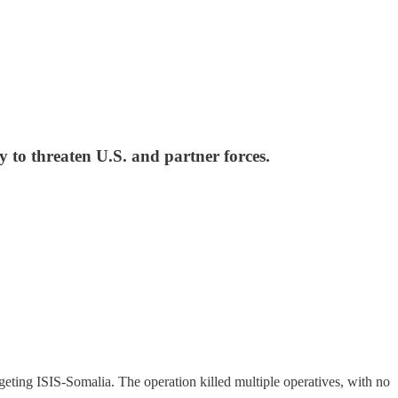
to threaten U.S. and partner forces.
ng ISIS-Somalia. The operation killed multiple operatives, with no