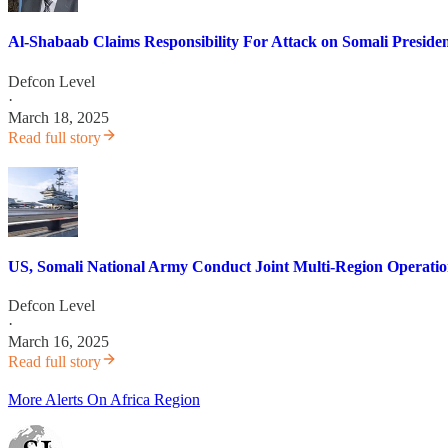
Al-Shabaab Claims Responsibility For Attack on Somali Preside
Defcon Level
·
March 18, 2025
Read full story
US, Somali National Army Conduct Joint Multi-Region Operatio
Defcon Level
·
March 16, 2025
Read full story
More Alerts On Africa Region