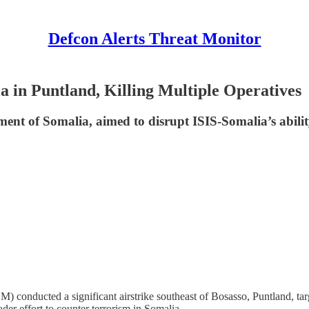
Defcon Alerts Threat Monitor
 in Puntland, Killing Multiple Operatives
 of Somalia, aimed to disrupt ISIS-Somalia’s ability 
ted a significant airstrike southeast of Bosasso, Puntland, targeti
er effort to counter terrorism in Somalia.