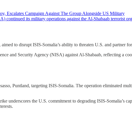
nvoy, Escalates Campaign Against The Group Alongside US Military
nued its military operations against the Al-Shabaab terrorist organiz
ed to disrupt ISIS-Somalia’s ability to threaten U.S. and partner for
igence and Security Agency (NISA) against Al-Shabaab, reflecting a coor
sso, Puntland, targeting ISIS-Somalia. The operation eliminated mult
e strike underscores the U.S. commitment to degrading ISIS-Somalia’s ca
terests.