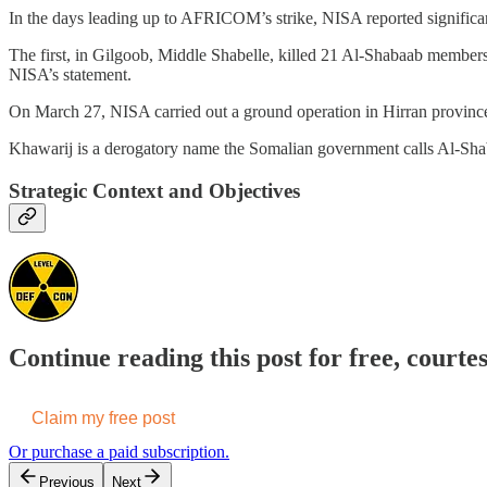
In the days leading up to AFRICOM’s strike, NISA reported significa
The first, in Gilgoob, Middle Shabelle, killed 21 Al-Shabaab members
NISA’s statement.
On March 27, NISA carried out a ground operation in Hirran province,
Khawarij is a derogatory name the Somalian government calls Al-Shaba
Strategic Context and Objectives
Continue reading this post for free, courte
Claim my free post
Or purchase a paid subscription.
Previous
Next