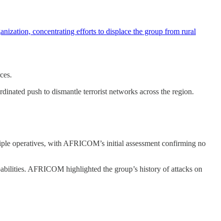
ation, concentrating efforts to displace the group from rural
ces.
dinated push to dismantle terrorist networks across the region.
iple operatives, with AFRICOM’s initial assessment confirming no
pabilities. AFRICOM highlighted the group’s history of attacks on