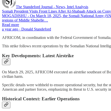
The Standeford Journal - News, Intel Analysis
Somali President Visits Front Lines After Al-Shabaab Attack on Co
MOGADISHU - On March 18, 2025, the Somali National Army (SNA) conti
regions of Middle Shabelle…
Read more
a year ago · Donald Standeford
AFRICOM, in coordination with the Federal Government of Somalia, aim
This strike follows recent operations by the Somalian National Intell
Key Developments: Latest Airstrike
On March 29, 2025, AFRICOM executed an airstrike southeast of Bosa
civilian harm.
Specific details were withheld to ensure operational security, but th
American and partner forces, emphasizing its threat to U.S. security in
Historical Context: Earlier Operations