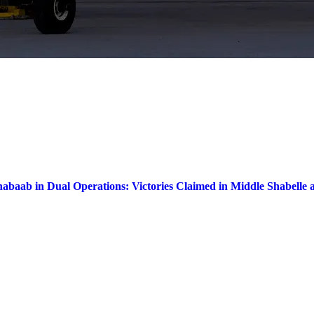
habaab in Dual Operations: Victories Claimed in Middle Shabelle 