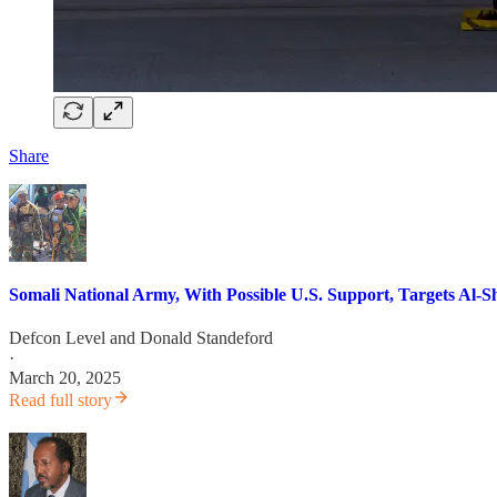
Share
Somali National Army, With Possible U.S. Support, Targets Al-S
Defcon Level
and
Donald Standeford
·
March 20, 2025
Read full story