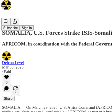
Africa
Subscribe
Sign in
SOMALIA, U.S. Forces Strike ISIS-Somalia
AFRICOM, in coordination with the Federal Government
Defcon Level
Mar 30, 2025
∙ Paid
6
4
Share
SOMALIA — On March 29, 2025, U.S. Africa Command (AFRICOM) conduc
civilian casualties reported, confirmed by AFRICOM, as part of a broad