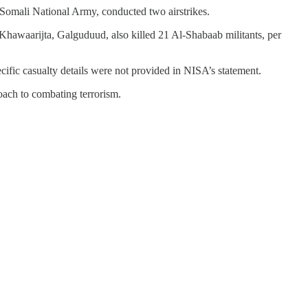
Somali National Army, conducted two airstrikes.
 Khawaarijta, Galguduud, also killed 21 Al-Shabaab militants, per
ific casualty details were not provided in NISA’s statement.
oach to combating terrorism.