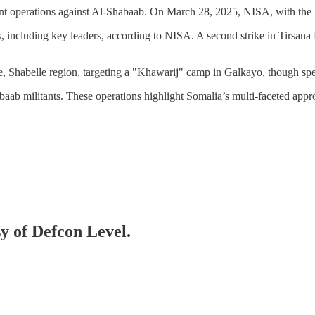
nt operations against Al-Shabaab. On March 28, 2025, NISA, with the 
, including key leaders, according to NISA. A second strike in Tirsana
 Shabelle region, targeting a "Khawarij" camp in Galkayo, though spec
ab militants. These operations highlight Somalia’s multi-faceted appr
sy of Defcon Level.