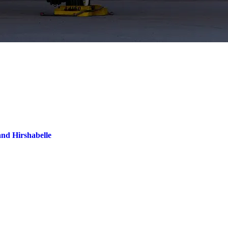
and Hirshabelle