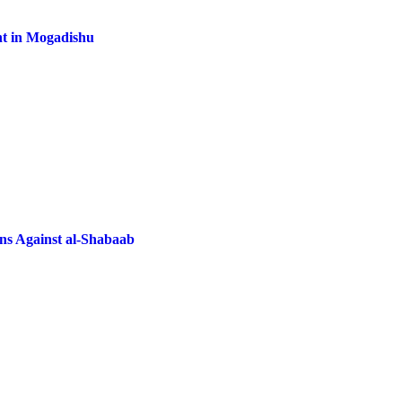
nt in Mogadishu
ns Against al-Shabaab