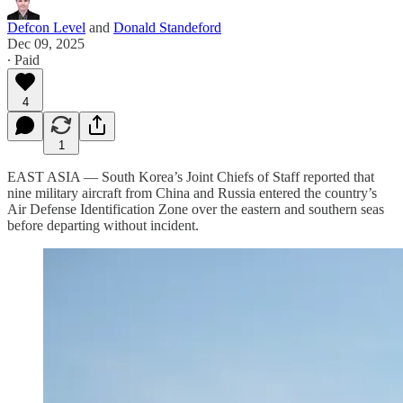
Defcon Level
and
Donald Standeford
Dec 09, 2025
∙ Paid
4
1
EAST ASIA — South Korea’s Joint Chiefs of Staff reported that
nine military aircraft from China and Russia entered the country’s
Air Defense Identification Zone over the eastern and southern seas
before departing without incident.