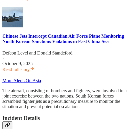
Chinese Jets Intercept Canadian Air Force Plane Monitoring
North Korean Sanctions Violations in East China Sea
Defcon Level
and
Donald Standeford
·
October 9, 2025
Read full story
More Alerts On Asia
The aircraft, consisting of bombers and fighters, were involved in a
joint exercise between the two nations. South Korean forces
scrambled fighter jets as a precautionary measure to monitor the
situation and prevent potential escalations.
Incident Details