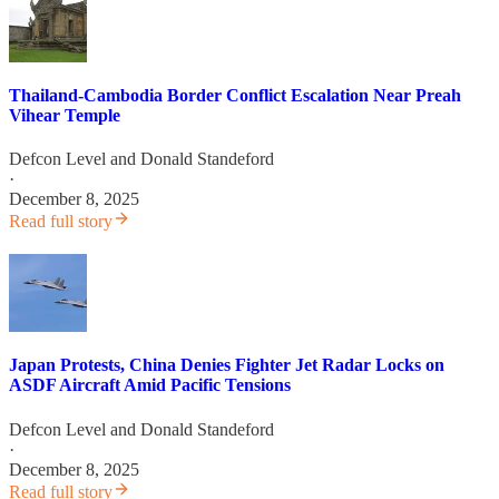
Thailand-Cambodia Border Conflict Escalation Near Preah
Vihear Temple
Defcon Level
and
Donald Standeford
·
December 8, 2025
Read full story
Japan Protests, China Denies Fighter Jet Radar Locks on
ASDF Aircraft Amid Pacific Tensions
Defcon Level
and
Donald Standeford
·
December 8, 2025
Read full story