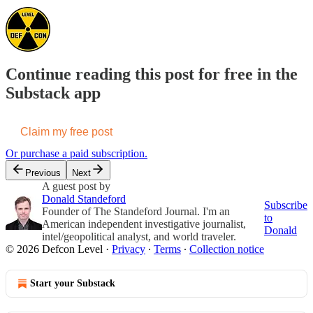
Continue reading this post for free in the
Substack app
Claim my free post
Or purchase a paid subscription.
Previous
Next
A guest post by
Donald Standeford
Subscribe
Founder of The Standeford Journal. I'm an
to
American independent investigative journalist,
Donald
intel/geopolitical analyst, and world traveler.
© 2026 Defcon Level
·
Privacy
∙
Terms
∙
Collection notice
Start your Substack