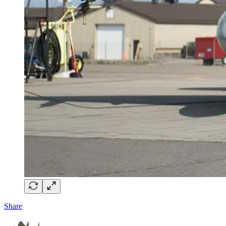
Share