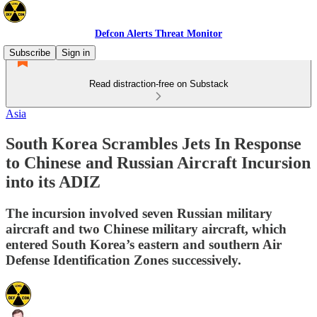
Defcon Alerts Threat Monitor
Subscribe
Sign in
Read distraction-free on Substack
Asia
South Korea Scrambles Jets In Response
to Chinese and Russian Aircraft Incursion
into its ADIZ
The incursion involved seven Russian military
aircraft and two Chinese military aircraft, which
entered South Korea’s eastern and southern Air
Defense Identification Zones successively.