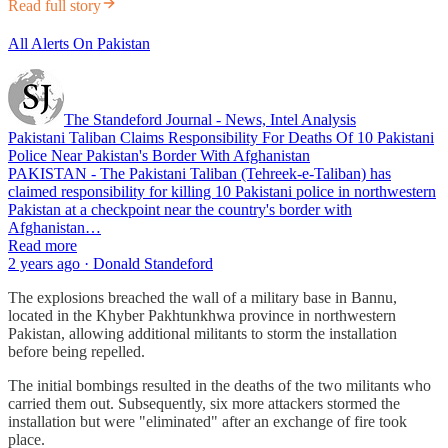
Read full story
All Alerts On Pakistan
The Standeford Journal - News, Intel Analysis
Pakistani Taliban Claims Responsibility For Deaths Of 10 Pakistani
Police Near Pakistan's Border With Afghanistan
PAKISTAN - The Pakistani Taliban (Tehreek-e-Taliban) has
claimed responsibility for killing 10 Pakistani police in northwestern
Pakistan at a checkpoint near the country's border with
Afghanistan…
Read more
2 years ago · Donald Standeford
The explosions breached the wall of a military base in Bannu,
located in the Khyber Pakhtunkhwa province in northwestern
Pakistan, allowing additional militants to storm the installation
before being repelled.
The initial bombings resulted in the deaths of the two militants who
carried them out. Subsequently, six more attackers stormed the
installation but were "eliminated" after an exchange of fire took
place.