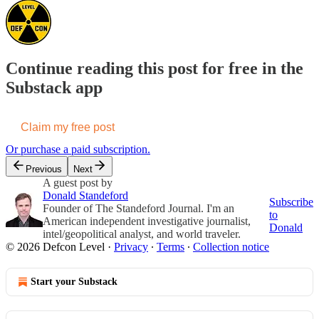
Continue reading this post for free in the
Substack app
Claim my free post
Or purchase a paid subscription.
Previous
Next
A guest post by
Donald Standeford
Subscribe
Founder of The Standeford Journal. I'm an
to
American independent investigative journalist,
Donald
intel/geopolitical analyst, and world traveler.
© 2026 Defcon Level
·
Privacy
∙
Terms
∙
Collection notice
Start your Substack