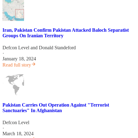
Iran, Pakistan Confirm Pakistan Attacked Baloch Separatist
Groups On Iranian Territory
Defcon Level
and
Donald Standeford
·
January 18, 2024
Read full story
Pakistan Carries Out Operation Against "Terrorist
Sanctuaries" In Afghanistan
Defcon Level
·
March 18, 2024