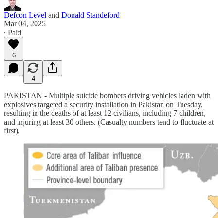
Defcon Level
and
Donald Standeford
Mar 04, 2025
∙ Paid
6
4
PAKISTAN - Multiple suicide bombers driving vehicles laden with
explosives targeted a security installation in Pakistan on Tuesday,
resulting in the deaths of at least 12 civilians, including 7 children,
and injuring at least 30 others. (Casualty numbers tend to fluctuate at
first).