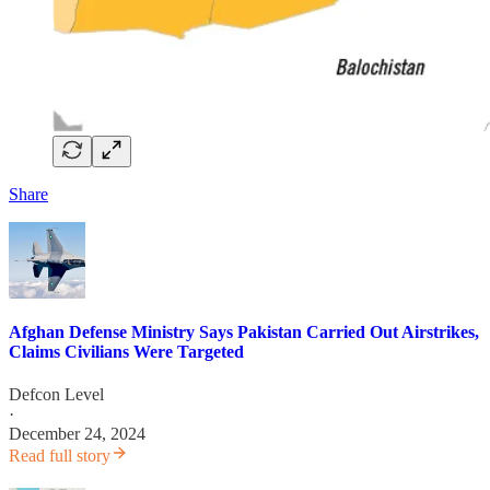
Share
Afghan Defense Ministry Says Pakistan Carried Out Airstrikes,
Claims Civilians Were Targeted
Defcon Level
·
December 24, 2024
Read full story