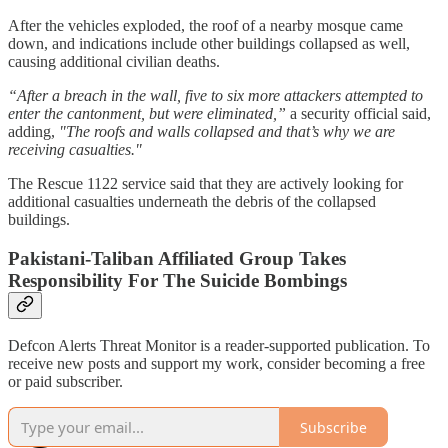
After the vehicles exploded, the roof of a nearby mosque came
down, and indications include other buildings collapsed as well,
causing additional civilian deaths.
“After a breach in the wall, five to six more attackers attempted to
enter the cantonment, but were eliminated,”
a security official said,
adding,
"The roofs and walls collapsed and that’s why we are
receiving casualties."
The Rescue 1122 service said that they are actively looking for
additional casualties underneath the debris of the collapsed
buildings.
Pakistani-Taliban Affiliated Group Takes
Responsibility For The Suicide Bombings
Defcon Alerts Threat Monitor is a reader-supported publication. To
receive new posts and support my work, consider becoming a free
or paid subscriber.
Subscribe