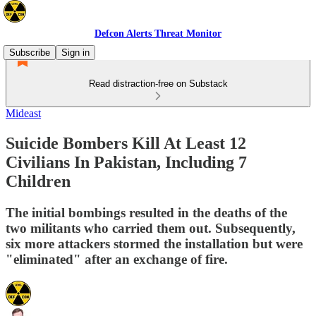
Defcon Alerts Threat Monitor
Subscribe
Sign in
Read distraction-free on Substack
Mideast
Suicide Bombers Kill At Least 12
Civilians In Pakistan, Including 7
Children
The initial bombings resulted in the deaths of the
two militants who carried them out. Subsequently,
six more attackers stormed the installation but were
"eliminated" after an exchange of fire.