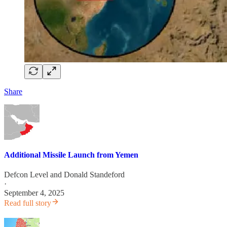
Share
Additional Missile Launch from Yemen
Defcon Level
and
Donald Standeford
·
September 4, 2025
Read full story