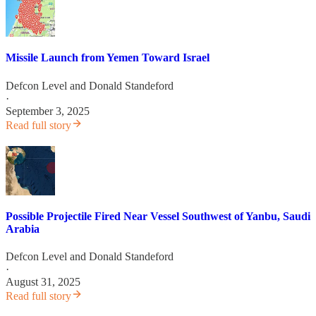
Missile Launch from Yemen Toward Israel
Defcon Level
and
Donald Standeford
·
September 3, 2025
Read full story
Possible Projectile Fired Near Vessel Southwest of Yanbu, Saudi
Arabia
Defcon Level
and
Donald Standeford
·
August 31, 2025
Read full story