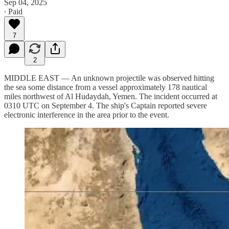
Sep 04, 2025
∙ Paid
7
2
MIDDLE EAST — An unknown projectile was observed hitting
the sea some distance from a vessel approximately 178 nautical
miles northwest of Al Hudaydah, Yemen. The incident occurred at
0310 UTC on September 4. The ship's Captain reported severe
electronic interference in the area prior to the event.