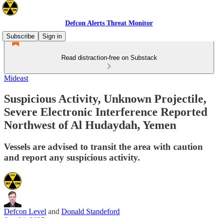
Defcon Alerts Threat Monitor
Subscribe
Sign in
Read distraction-free on Substack
Mideast
Suspicious Activity, Unknown Projectile,
Severe Electronic Interference Reported
Northwest of Al Hudaydah, Yemen
Vessels are advised to transit the area with caution
and report any suspicious activity.
Defcon Level
and
Donald Standeford