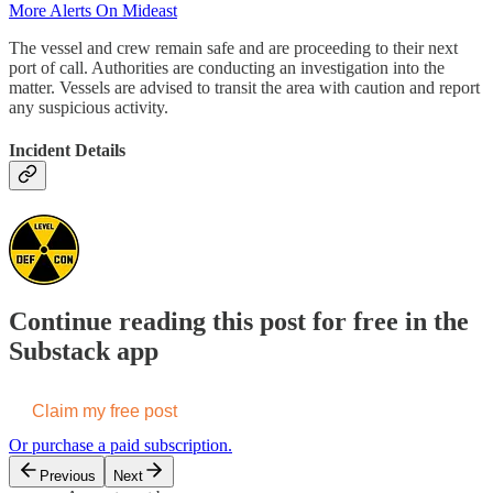
More Alerts On Mideast
The vessel and crew remain safe and are proceeding to their next
port of call. Authorities are conducting an investigation into the
matter. Vessels are advised to transit the area with caution and report
any suspicious activity.
Incident Details
Continue reading this post for free in the
Substack app
Claim my free post
Or purchase a paid subscription.
Previous
Next