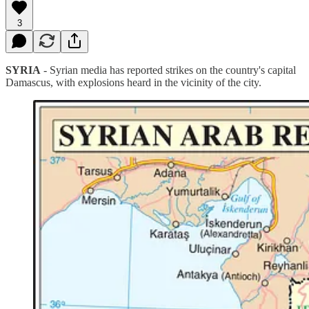
3
SYRIA
- Syrian media has reported strikes on the country's capital
Damascus, with explosions heard in the vicinity of the city.