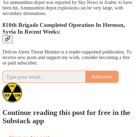
An ammunition depot was reported by Sky News in Arabic to have
been hit. Ammunition depot explosions can be very large, with
secondary detonations.
810th Brigade Completed Operation In Hermon,
Syria In Recent Weeks:
Defcon Alerts Threat Monitor is a reader-supported publication. To
receive new posts and support my work, consider becoming a free
or paid subscriber.
Subscribe
Continue reading this post for free in the
Substack app