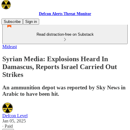
Defcon Alerts Threat Monitor
Subscribe
Sign in
Read distraction-free on Substack
Mideast
Syrian Media: Explosions Heard In
Damascus, Reports Israel Carried Out
Strikes
An ammunition depot was reported by Sky News in
Arabic to have been hit.
Defcon Level
Jan 05, 2025
∙ Paid