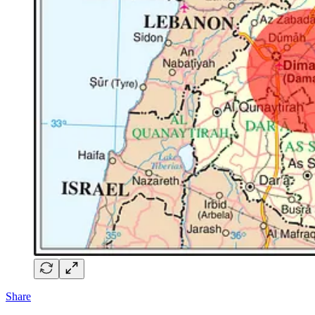
Share