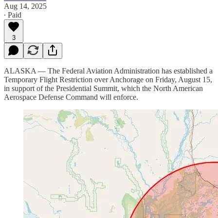
Aug 14, 2025
∙ Paid
3
ALASKA — The Federal Aviation Administration has established a
Temporary Flight Restriction over Anchorage on Friday, August 15,
in support of the Presidential Summit, which the North American
Aerospace Defense Command will enforce.