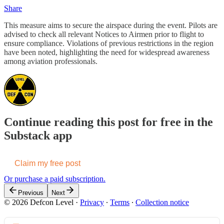
Share
This measure aims to secure the airspace during the event. Pilots are
advised to check all relevant Notices to Airmen prior to flight to
ensure compliance. Violations of previous restrictions in the region
have been noted, highlighting the need for widespread awareness
among aviation professionals.
Continue reading this post for free in the
Substack app
Claim my free post
Or purchase a paid subscription.
Previous
Next
© 2026 Defcon Level
·
Privacy
∙
Terms
∙
Collection notice