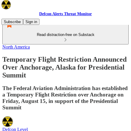
Defcon Alerts Threat Monitor
Subscribe
Sign in
Read distraction-free on Substack
North America
Temporary Flight Restriction Announced
Over Anchorage, Alaska for Presidential
Summit
The Federal Aviation Administration has established
a Temporary Flight Restriction over Anchorage on
Friday, August 15, in support of the Presidential
Summit
Defcon Level