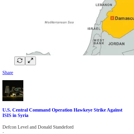
Share
U.S. Central Command Operation Hawkeye Strike Against
ISIS in Syria
Defcon Level
and
Donald Standeford
·