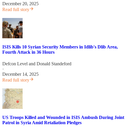
December 20, 2025
Read full story
ISIS Kills 10 Syrian Security Members in Idlib's Dlib Area,
Fourth Attack in 36 Hours
Defcon Level
and
Donald Standeford
·
December 14, 2025
Read full story
US Troops Killed and Wounded in ISIS Ambush During Joint
Patrol in Syria Amid Retaliation Pledges