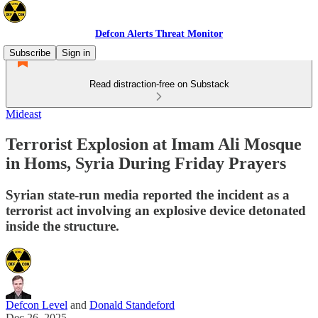
Defcon Alerts Threat Monitor
Subscribe
Sign in
Read distraction-free on Substack
Mideast
Terrorist Explosion at Imam Ali Mosque
in Homs, Syria During Friday Prayers
Syrian state-run media reported the incident as a
terrorist act involving an explosive device detonated
inside the structure.
Defcon Level
and
Donald Standeford
Dec 26, 2025