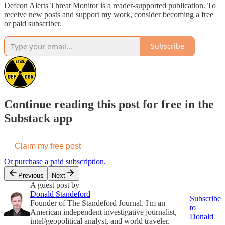
Defcon Alerts Threat Monitor is a reader-supported publication. To
receive new posts and support my work, consider becoming a free
or paid subscriber.
Subscribe
Continue reading this post for free in the
Substack app
Claim my free post
Or purchase a paid subscription.
Previous
Next
A guest post by
Donald Standeford
Subscribe
Founder of The Standeford Journal. I'm an
to
American independent investigative journalist,
Donald
intel/geopolitical analyst, and world traveler.