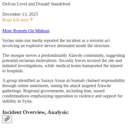
Defcon Level
and
Donald Standeford
·
December 13, 2025
Read full story
More Reports On Mideast
Syrian state-run media reported the incident as a terrorist act
involving an explosive device detonated inside the structure.
The mosque serves a predominantly Alawite community, suggesting
potential sectarian motivations. Security forces secured the site and
initiated investigations, while medical teams transported the injured
to hospitals.
A group identified as Saraya Ansar al-Sunnah claimed responsibility
through online statements, stating the attack targeted Alawite
gatherings. Regional governments, including Iran, issued
condemnations emphasizing opposition to violence and support for
stability in Syria.
Incident Overview, Analysis: