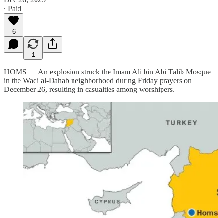
∙ Paid
6
1
HOMS — An explosion struck the Imam Ali bin Abi Talib Mosque
in the Wadi al-Dahab neighborhood during Friday prayers on
December 26, resulting in casualties among worshipers.