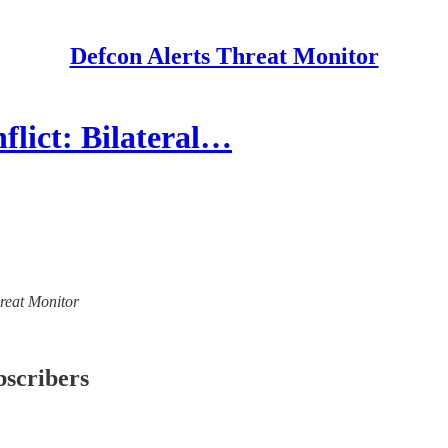
Defcon Alerts Threat Monitor
lict: Bilateral…
hreat Monitor
bscribers