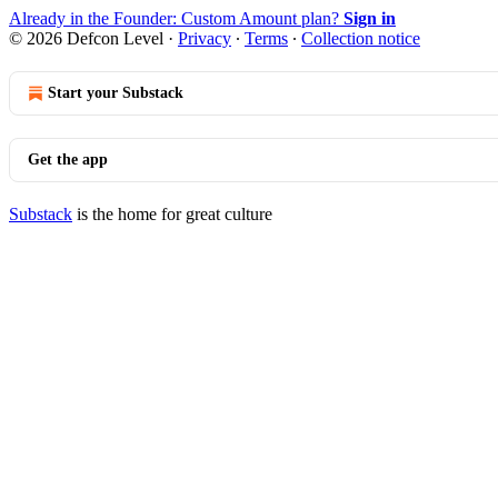
Already in the Founder: Custom Amount plan?
Sign in
© 2026 Defcon Level
·
Privacy
∙
Terms
∙
Collection notice
Start your Substack
Get the app
Substack
is the home for great culture