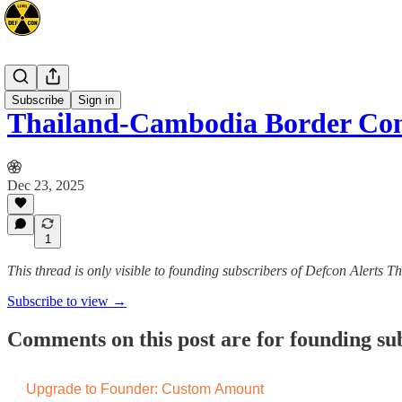
Asia
Subscribe
Sign in
Thailand-Cambodia Border Conf
Dec 23, 2025
1
This thread is only visible to founding subscribers of Defcon Alerts T
Subscribe to view →
Comments on this post are for founding su
Upgrade to Founder: Custom Amount