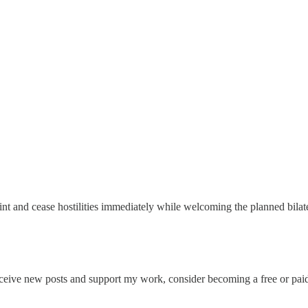
 and cease hostilities immediately while welcoming the planned bilater
eceive new posts and support my work, consider becoming a free or paid