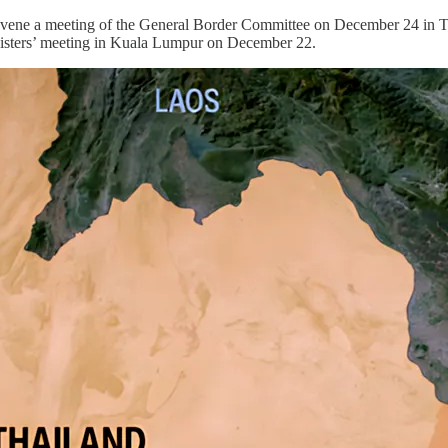
ne a meeting of the General Border Committee on December 24 in Thai
nisters’ meeting in Kuala Lumpur on December 22.