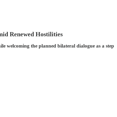
mid Renewed Hostilities
le welcoming the planned bilateral dialogue as a step