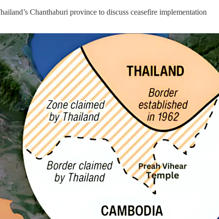
land’s Chanthaburi province to discuss ceasefire implementation