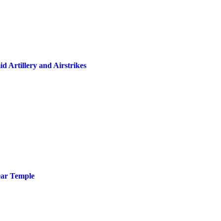
 Artillery and Airstrikes
ear Temple