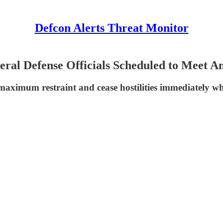
Defcon Alerts Threat Monitor
eral Defense Officials Scheduled to Meet A
aximum restraint and cease hostilities immediately whi