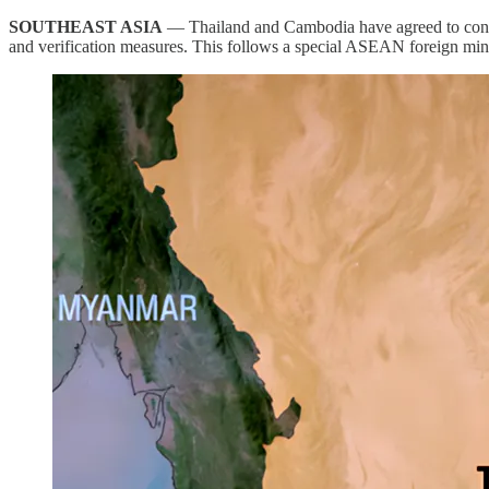
SOUTHEAST ASIA
— Thailand and Cambodia have agreed to conve
and verification measures. This follows a special ASEAN foreign mi