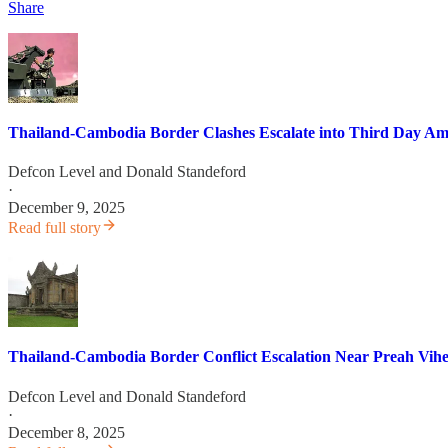
Share
Thailand-Cambodia Border Clashes Escalate into Third Day Amid
Defcon Level
and
Donald Standeford
·
December 9, 2025
Read full story
Thailand-Cambodia Border Conflict Escalation Near Preah Vih
Defcon Level
and
Donald Standeford
·
December 8, 2025