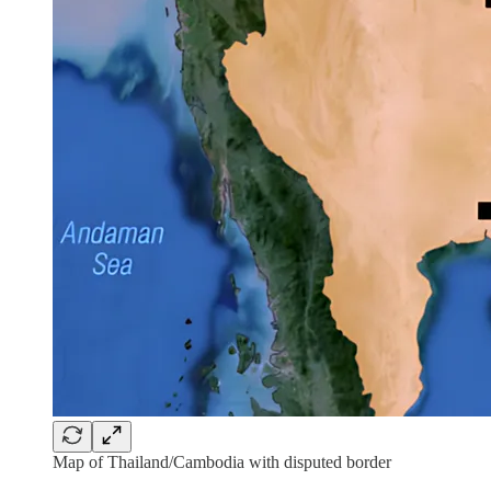
Map of Thailand/Cambodia with disputed border