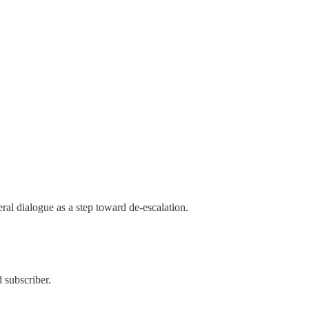
al dialogue as a step toward de-escalation.
 subscriber.