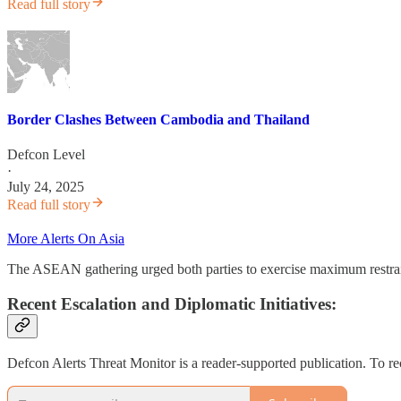
Read full story
Border Clashes Between Cambodia and Thailand
Defcon Level
·
July 24, 2025
Read full story
More Alerts On Asia
The ASEAN gathering urged both parties to exercise maximum restraint
Recent Escalation and Diplomatic Initiatives:
Defcon Alerts Threat Monitor is a reader-supported publication. To r