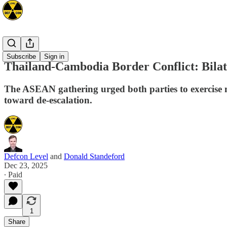
Asia
Subscribe
Sign in
Thailand-Cambodia Border Conflict: Bilat
The ASEAN gathering urged both parties to exercise m
toward de-escalation.
Defcon Level
and
Donald Standeford
Dec 23, 2025
∙ Paid
1
Share