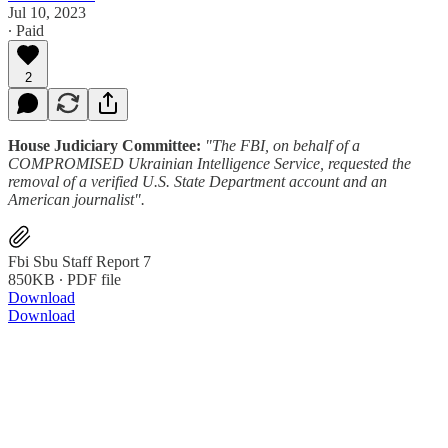
Jul 10, 2023
∙ Paid
2
House Judiciary Committee:
"The FBI, on behalf of a
COMPROMISED Ukrainian Intelligence Service, requested the
removal of a verified U.S. State Department account and an
American journalist".
Fbi Sbu Staff Report 7
850KB ∙ PDF file
Download
Download