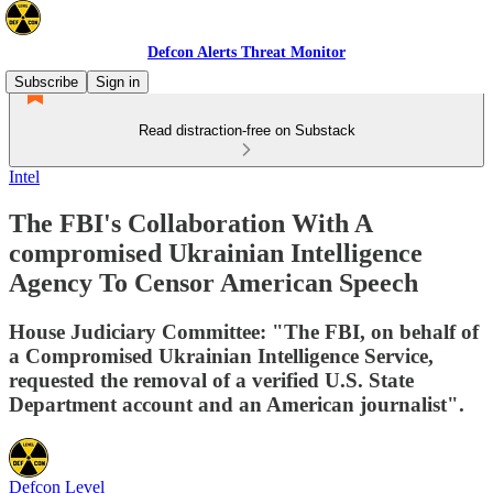
Defcon Alerts Threat Monitor
Subscribe
Sign in
Read distraction-free on Substack
Intel
The FBI's Collaboration With A
compromised Ukrainian Intelligence
Agency To Censor American Speech
House Judiciary Committee: "The FBI, on behalf of
a Compromised Ukrainian Intelligence Service,
requested the removal of a verified U.S. State
Department account and an American journalist".
Defcon Level