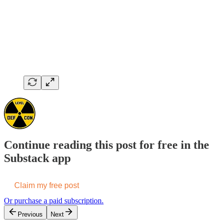
Continue reading this post for free in the
Substack app
Claim my free post
Or purchase a paid subscription.
Previous
Next