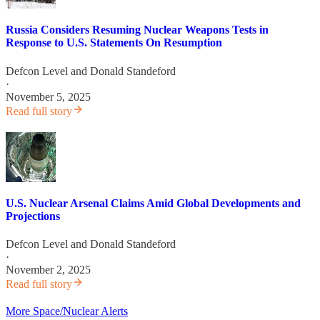
Russia Considers Resuming Nuclear Weapons Tests in
Response to U.S. Statements On Resumption
Defcon Level
and
Donald Standeford
·
November 5, 2025
Read full story
U.S. Nuclear Arsenal Claims Amid Global Developments and
Projections
Defcon Level
and
Donald Standeford
·
November 2, 2025
Read full story
More Space/Nuclear Alerts