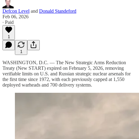
Defcon Level
and
Donald Standeford
Feb 06, 2026
∙ Paid
1
1
WASHINGTON, D.C. — The New Strategic Arms Reduction
Treaty (New START) expired on February 5, 2026, removing
verifiable limits on U.S. and Russian strategic nuclear arsenals for
the first time since 1972, with each previously capped at 1,550
deployed warheads and 700 delivery systems.