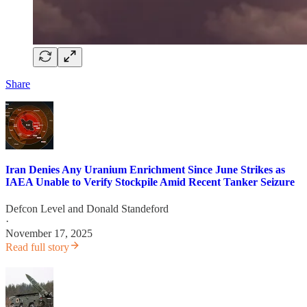
Share
Iran Denies Any Uranium Enrichment Since June Strikes as
IAEA Unable to Verify Stockpile Amid Recent Tanker Seizure
Defcon Level
and
Donald Standeford
·
November 17, 2025
Read full story