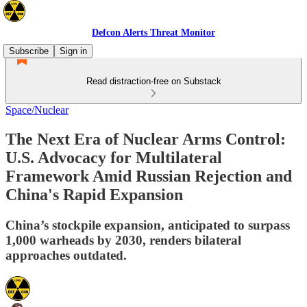
Defcon Alerts Threat Monitor
Subscribe
Sign in
Read distraction-free on Substack
Space/Nuclear
The Next Era of Nuclear Arms Control:
U.S. Advocacy for Multilateral
Framework Amid Russian Rejection and
China's Rapid Expansion
China’s stockpile expansion, anticipated to surpass
1,000 warheads by 2030, renders bilateral
approaches outdated.