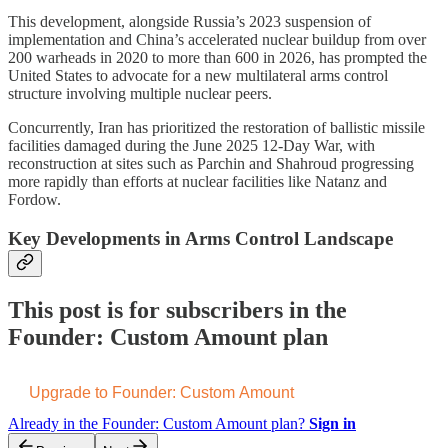
This development, alongside Russia’s 2023 suspension of
implementation and China’s accelerated nuclear buildup from over
200 warheads in 2020 to more than 600 in 2026, has prompted the
United States to advocate for a new multilateral arms control
structure involving multiple nuclear peers.
Concurrently, Iran has prioritized the restoration of ballistic missile
facilities damaged during the June 2025 12-Day War, with
reconstruction at sites such as Parchin and Shahroud progressing
more rapidly than efforts at nuclear facilities like Natanz and
Fordow.
Key Developments in Arms Control Landscape
This post is for subscribers in the
Founder: Custom Amount plan
Upgrade to Founder: Custom Amount
Already in the Founder: Custom Amount plan?
Sign in