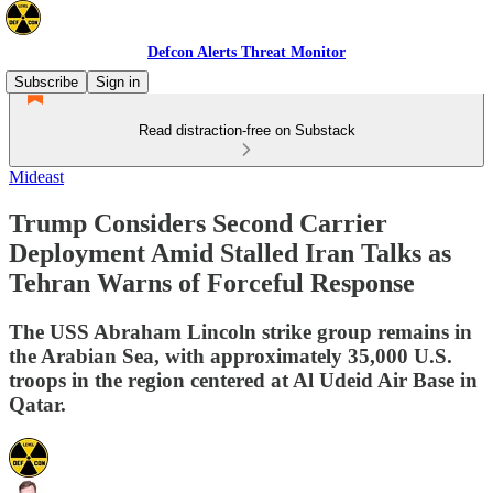
Defcon Alerts Threat Monitor
Subscribe
Sign in
Read distraction-free on Substack
Mideast
Trump Considers Second Carrier
Deployment Amid Stalled Iran Talks as
Tehran Warns of Forceful Response
The USS Abraham Lincoln strike group remains in
the Arabian Sea, with approximately 35,000 U.S.
troops in the region centered at Al Udeid Air Base in
Qatar.