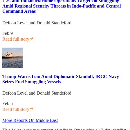
U.S. and Indian Maritime Operations Target Oil Smuggling
Amid Regional Security Threats in Indo-Pacific and Central
Command Areas
Defcon Level
and
Donald Standeford
·
Feb 9
Read full story
Trump Warns Iran Amid Diplomatic Standoff, IRGC Navy
Seizes Fuel Smuggling Vessels
Defcon Level
and
Donald Standeford
·
Feb 5
Read full story
More Reports On Middle East