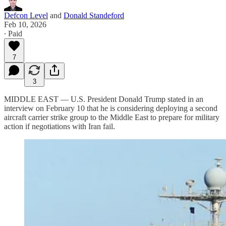
Defcon Level
and
Donald Standeford
Feb 10, 2026
∙ Paid
7
3
MIDDLE EAST — U.S. President Donald Trump stated in an
interview on February 10 that he is considering deploying a second
aircraft carrier strike group to the Middle East to prepare for military
action if negotiations with Iran fail.