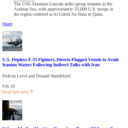
The USS Abraham Lincoln strike group remains in the
Arabian Sea, with approximately 35,000 U.S. troops in
the region centered at Al Udeid Air Base in Qatar.
Share
U.S. Deploys F-35 Fighters, Directs Flagged Vessels to Avoid
Iranian Waters Following Indirect Talks with Iran
Defcon Level
and
Donald Standeford
·
Feb 10
Read full story