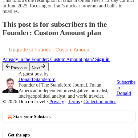
This follows the resumption of talks in Oman after a 12-day conflict
in June 2025, focusing on Iran’s nuclear program and ballistic
missiles.
This post is for subscribers in the
Founder: Custom Amount plan
Upgrade to Founder: Custom Amount
Already in the Founder: Custom Amount plan?
Sign in
Previous
Next
A guest post by
Donald Standeford
Subscribe
Founder of The Standeford Journal. I'm an
to
American independent investigative journalist,
Donald
intel/geopolitical analyst, and world traveler.
© 2026 Defcon Level
·
Privacy
∙
Terms
∙
Collection notice
Start your Substack
Get the app