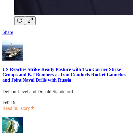
Share
US Reaches Strike-Ready Posture with Two Carrier Strike
Groups and B-2 Bombers as Iran Conducts Rocket Launches
and Joint Naval Drills with Russia
Defcon Level
and
Donald Standeford
·
Feb 19
Read full story