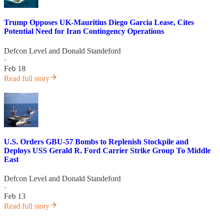
Trump Opposes UK-Mauritius Diego Garcia Lease, Cites
Potential Need for Iran Contingency Operations
Defcon Level
and
Donald Standeford
·
Feb 18
Read full story
U.S. Orders GBU-57 Bombs to Replenish Stockpile and
Deploys USS Gerald R. Ford Carrier Strike Group To Middle
East
Defcon Level
and
Donald Standeford
·
Feb 13
Read full story