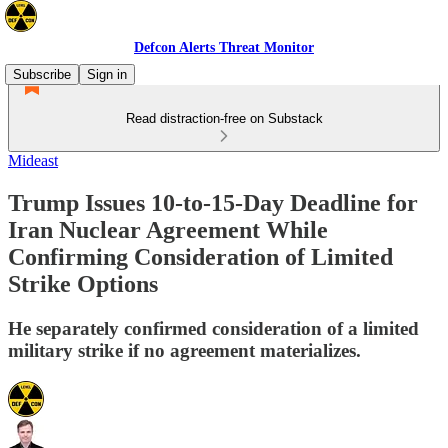
Defcon Alerts Threat Monitor
Subscribe
Sign in
Read distraction-free on Substack
Mideast
Trump Issues 10-to-15-Day Deadline for
Iran Nuclear Agreement While
Confirming Consideration of Limited
Strike Options
He separately confirmed consideration of a limited
military strike if no agreement materializes.