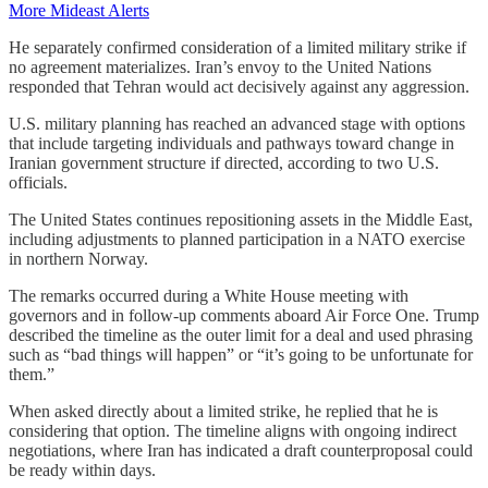
More Mideast Alerts
He separately confirmed consideration of a limited military strike if
no agreement materializes. Iran’s envoy to the United Nations
responded that Tehran would act decisively against any aggression.
U.S. military planning has reached an advanced stage with options
that include targeting individuals and pathways toward change in
Iranian government structure if directed, according to two U.S.
officials.
The United States continues repositioning assets in the Middle East,
including adjustments to planned participation in a NATO exercise
in northern Norway.
The remarks occurred during a White House meeting with
governors and in follow-up comments aboard Air Force One. Trump
described the timeline as the outer limit for a deal and used phrasing
such as “bad things will happen” or “it’s going to be unfortunate for
them.”
When asked directly about a limited strike, he replied that he is
considering that option. The timeline aligns with ongoing indirect
negotiations, where Iran has indicated a draft counterproposal could
be ready within days.