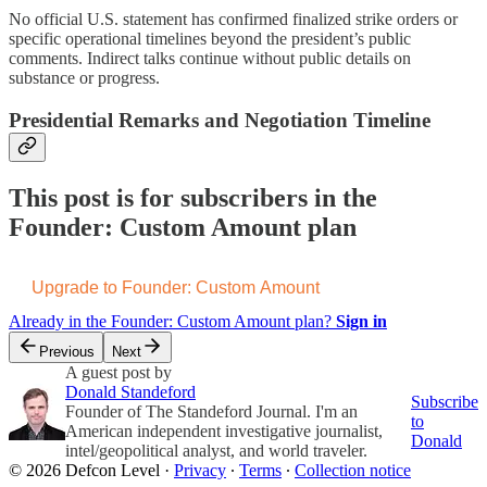
No official U.S. statement has confirmed finalized strike orders or
specific operational timelines beyond the president’s public
comments. Indirect talks continue without public details on
substance or progress.
Presidential Remarks and Negotiation Timeline
This post is for subscribers in the
Founder: Custom Amount plan
Upgrade to Founder: Custom Amount
Already in the Founder: Custom Amount plan?
Sign in
Previous
Next
A guest post by
Donald Standeford
Subscribe
Founder of The Standeford Journal. I'm an
to
American independent investigative journalist,
Donald
intel/geopolitical analyst, and world traveler.
© 2026 Defcon Level
·
Privacy
∙
Terms
∙
Collection notice