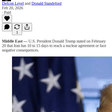
Defcon Level
and
Donald Standeford
Feb 20, 2026
∙ Paid
1
Middle East —
U.S. President Donald Trump stated on February
20 that Iran has 10 to 15 days to reach a nuclear agreement or face
negative consequences.