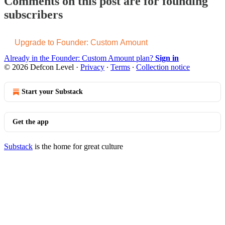
Comments on this post are for founding
subscribers
Upgrade to Founder: Custom Amount
Already in the Founder: Custom Amount plan?
Sign in
© 2026 Defcon Level
·
Privacy
∙
Terms
∙
Collection notice
Start your Substack
Get the app
Substack
is the home for great culture