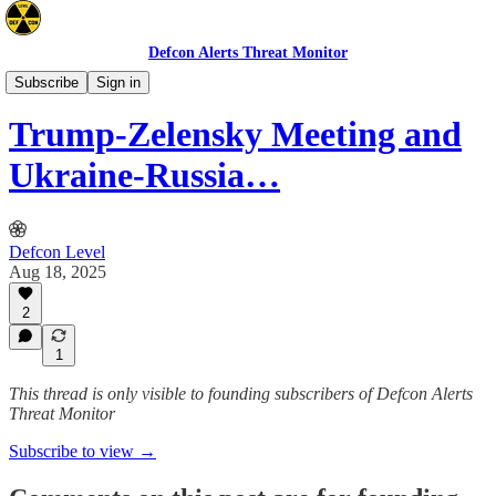
Defcon Alerts Threat Monitor
Europe
Subscribe
Sign in
Trump-Zelensky Meeting and
Ukraine-Russia…
Defcon Level
Aug 18, 2025
2
1
This thread is only visible to founding subscribers of Defcon Alerts
Threat Monitor
Subscribe to view →