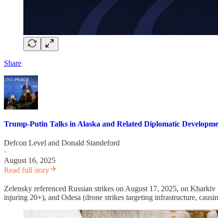
Share
Trump-Putin Talks in Alaska and Related Diplomatic Developme
Defcon Level
and
Donald Standeford
·
August 16, 2025
Read full story
Zelensky referenced Russian strikes on August 17, 2025, on Kharkiv (dro
injuring 20+), and Odesa (drone strikes targeting infrastructure, causi