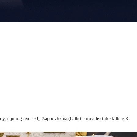
 injuring over 20), Zaporizhzhia (ballistic missile strike killing 3,