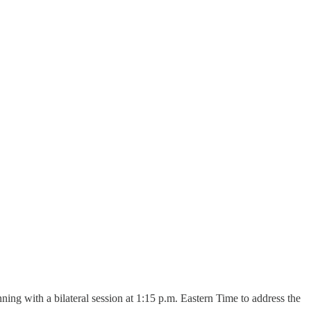
with a bilateral session at 1:15 p.m. Eastern Time to address the