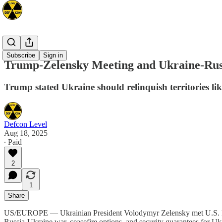
Europe
Subscribe
Sign in
Trump-Zelensky Meeting and Ukraine-Rus
Trump stated Ukraine should relinquish territories li
Defcon Level
Aug 18, 2025
∙ Paid
2
1
Share
US/EUROPE — Ukrainian President Volodymyr Zelensky met U.S. Presi
Russia-Ukraine war, ceasefire options, and security guarantees for Uk