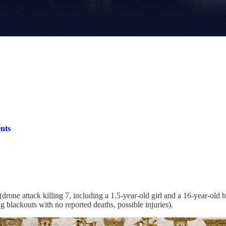
nts
ne attack killing 7, including a 1.5-year-old girl and a 16-year-old boy,
ng blackouts with no reported deaths, possible injuries).