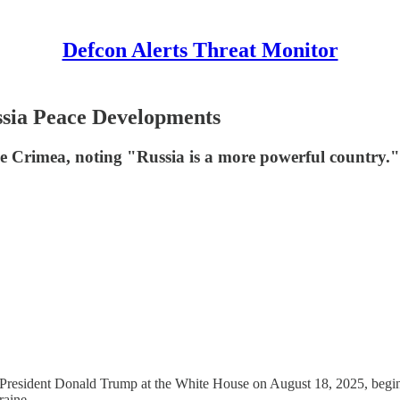
Defcon Alerts Threat Monitor
sia Peace Developments
ke Crimea, noting "Russia is a more powerful country."
dent Donald Trump at the White House on August 18, 2025, beginning 
raine.