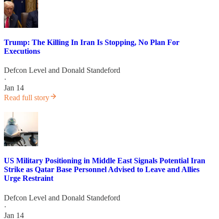
Trump: The Killing In Iran Is Stopping, No Plan For
Executions
Defcon Level
and
Donald Standeford
·
Jan 14
Read full story
US Military Positioning in Middle East Signals Potential Iran
Strike as Qatar Base Personnel Advised to Leave and Allies
Urge Restraint
Defcon Level
and
Donald Standeford
·
Jan 14