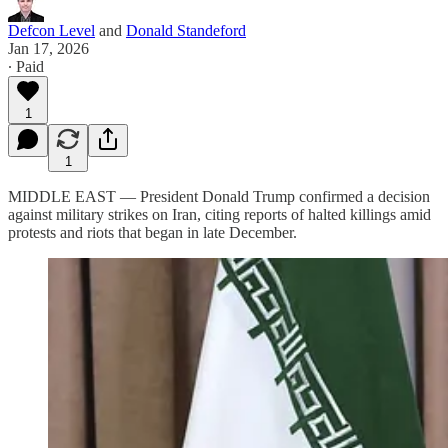
Defcon Level
and
Donald Standeford
Jan 17, 2026
∙ Paid
1
1
MIDDLE EAST — President Donald Trump confirmed a decision
against military strikes on Iran, citing reports of halted killings amid
protests and riots that began in late December.