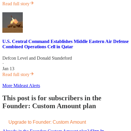
Read full story
U.S. Central Command Establishes Middle Eastern Air Defense
Combined Operations Cell in Qatar
Defcon Level
and
Donald Standeford
·
Jan 13
Read full story
More Mideast Alerts
This post is for subscribers in the
Founder: Custom Amount plan
Upgrade to Founder: Custom Amount