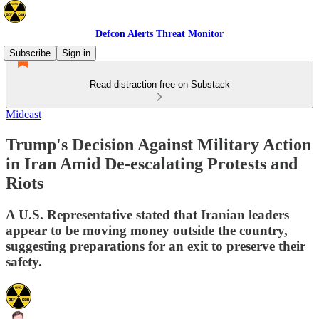
Defcon Alerts Threat Monitor
Subscribe
Sign in
Read distraction-free on Substack
Mideast
Trump's Decision Against Military Action
in Iran Amid De-escalating Protests and
Riots
A U.S. Representative stated that Iranian leaders
appear to be moving money outside the country,
suggesting preparations for an exit to preserve their
safety.