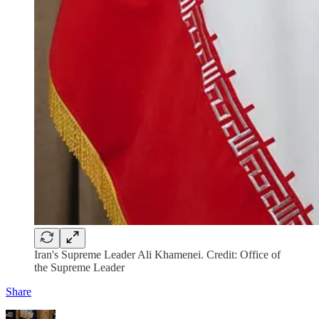
Iran's Supreme Leader Ali Khamenei. Credit: Office of
the Supreme Leader
Share