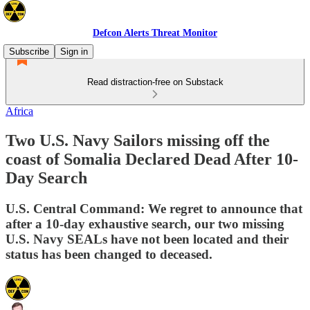
Defcon Alerts Threat Monitor
Subscribe
Sign in
Read distraction-free on Substack
Africa
Two U.S. Navy Sailors missing off the
coast of Somalia Declared Dead After 10-
Day Search
U.S. Central Command: We regret to announce that
after a 10-day exhaustive search, our two missing
U.S. Navy SEALs have not been located and their
status has been changed to deceased.