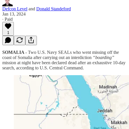
Defcon Level
and
Donald Standeford
Jan 13, 2024
∙ Paid
1
SOMALIA -
Two U.S. Navy SEALs who went missing off the
coast of Somalia after carrying out an interdiction
“boarding”
mission at night have been declared dead after an exhaustive 10-day
search, according to U.S. Central Command.