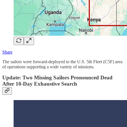
Share
The sailors were forward-deployed to the U.S. 5th Fleet (C5F) area
of operations supporting a wide variety of missions.
Update: Two Missing Sailors Pronounced Dead
After 10-Day Exhaustive Search