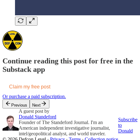
Continue reading this post for free in the
Substack app
Claim my free post
Or purchase a paid subscription.
Previous
Next
A guest post by
Donald Standeford
Subscribe
Founder of The Standeford Journal. I'm an
to
American independent investigative journalist,
Donald
intel/geopolitical analyst, and world traveler.
© 2026 Defcon Level
·
Privacy
∙
Terms
∙
Collection notice