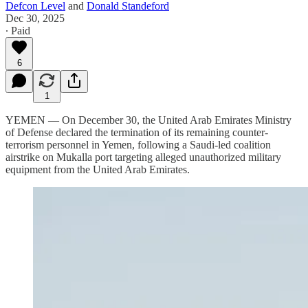
Defcon Level
and
Donald Standeford
Dec 30, 2025
∙ Paid
6
1
YEMEN — On December 30, the United Arab Emirates Ministry
of Defense declared the termination of its remaining counter-
terrorism personnel in Yemen, following a Saudi-led coalition
airstrike on Mukalla port targeting alleged unauthorized military
equipment from the United Arab Emirates.