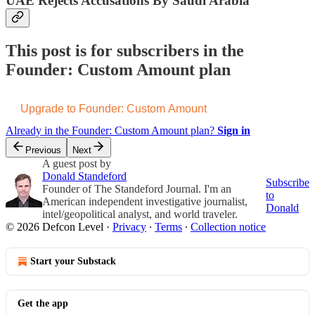
UAE Rejects Accusations By Saudi Arabia
This post is for subscribers in the
Founder: Custom Amount plan
Upgrade to Founder: Custom Amount
Already in the Founder: Custom Amount plan?
Sign in
Previous
Next
A guest post by
Donald Standeford
Subscribe
Founder of The Standeford Journal. I'm an
to
American independent investigative journalist,
Donald
intel/geopolitical analyst, and world traveler.
© 2026 Defcon Level
·
Privacy
∙
Terms
∙
Collection notice
Start your Substack
Get the app