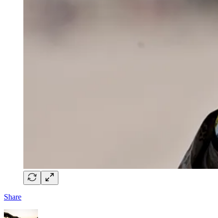
Share