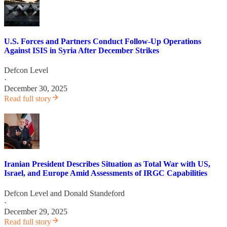
U.S. Forces and Partners Conduct Follow-Up Operations
Against ISIS in Syria After December Strikes
Defcon Level
·
December 30, 2025
Read full story
Iranian President Describes Situation as Total War with US,
Israel, and Europe Amid Assessments of IRGC Capabilities
Defcon Level
and
Donald Standeford
·
December 29, 2025
Read full story