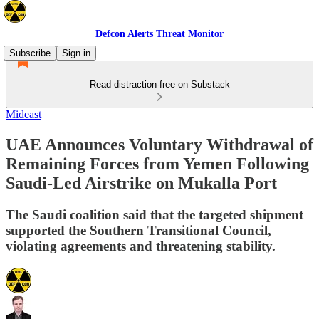
Defcon Alerts Threat Monitor
Subscribe
Sign in
Read distraction-free on Substack
Mideast
UAE Announces Voluntary Withdrawal of
Remaining Forces from Yemen Following
Saudi-Led Airstrike on Mukalla Port
The Saudi coalition said that the targeted shipment
supported the Southern Transitional Council,
violating agreements and threatening stability.