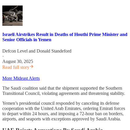
Israeli Airstrikes Result in Deaths of Houthi Prime Minister and
Senior Officials in Yemen
Defcon Level
and
Donald Standeford
·
August 30, 2025
Read full story
More Mideast Alerts
The Saudi coalition said that the shipment supported the Southern
Transitional Council, violating agreements and threatening stability.
Yemen’s presidential council responded by canceling its defense
cooperation with the United Arab Emirates, ordering Emirati forces
to depart within 24 hours, and imposing a 72-hour ban on borders,
airports, and seaports with exceptions approved by Saudi Arabia.