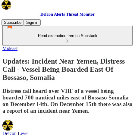
Defcon Alerts Threat Monitor
Subscribe
Sign in
Read distraction-free on Substack
Mideast
Updates: Incident Near Yemen, Distress
Call - Vessel Being Boarded East Of
Bossaso, Somalia
Distress call heard over VHF of a vessel being
boarded 700 nautical miles east of Bossaso Somalia
on December 14th. On December 15th there was also
a report of an incident near Yemen.
Defcon Level