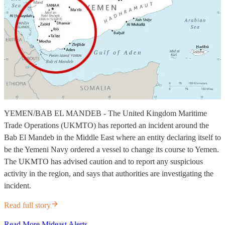
YEMEN/BAB EL MANDEB - The United Kingdom Maritime
Trade Operations (UKMTO) has reported an incident around the
Bab El Mandeb in the Middle East where an entity declaring itself to
be the Yemeni Navy ordered a vessel to change its course to Yemen.
The UKMTO has advised caution and to report any suspicious
activity in the region, and says that authorities are investigating the
incident.
Read full story
Read More Mideast Alerts