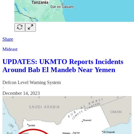
Share
Mideast
UPDATES: UKMTO Reports Incidents
Around Bab El Mandeb Near Yemen
Defcon Level Warning System
·
December 14, 2023