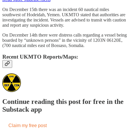
On December 15th there was an incident 60 nautical miles
southwest of Hodeidah, Yemen. UKMTO stated that authorities are
investigating the incident. Vessels are advised to transit with caution
and report any suspicious activity.
On December 14th there were distress calls regarding a vessel being
boarded by “unknown persons” in the vicinity of 1203N 06120E,
(700 nautical miles east of Bossaso, Somalia.
Recent UKMTO Reports/Maps:
Continue reading this post for free in the
Substack app
Claim my free post