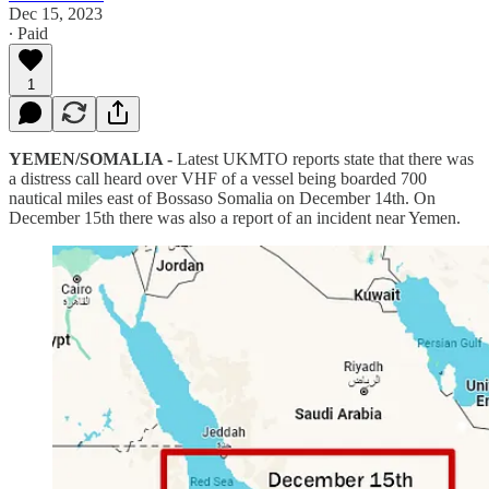
Dec 15, 2023
∙ Paid
1
YEMEN/SOMALIA -
Latest UKMTO reports state that there was
a distress call heard over VHF of a vessel being boarded 700
nautical miles east of Bossaso Somalia on December 14th. On
December 15th there was also a report of an incident near Yemen.