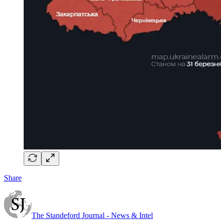
Share
The Standeford Journal - News & Intel