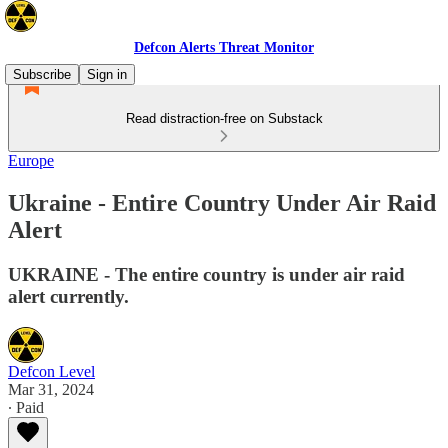
Defcon Alerts Threat Monitor
Subscribe
Sign in
Read distraction-free on Substack
Europe
Ukraine - Entire Country Under Air Raid
Alert
UKRAINE - The entire country is under air raid
alert currently.
Defcon Level
Mar 31, 2024
∙ Paid