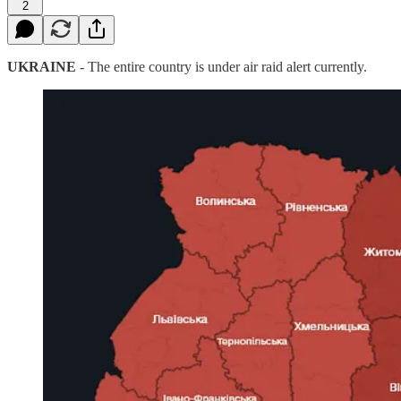
2
UKRAINE
- The entire country is under air raid alert currently.