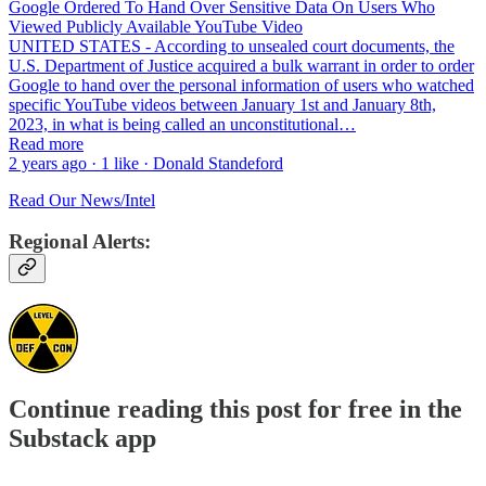
Google Ordered To Hand Over Sensitive Data On Users Who
Viewed Publicly Available YouTube Video
UNITED STATES - According to unsealed court documents, the
U.S. Department of Justice acquired a bulk warrant in order to order
Google to hand over the personal information of users who watched
specific YouTube videos between January 1st and January 8th,
2023, in what is being called an unconstitutional…
Read more
2 years ago · 1 like · Donald Standeford
Read Our News/Intel
Regional Alerts:
Continue reading this post for free in the
Substack app