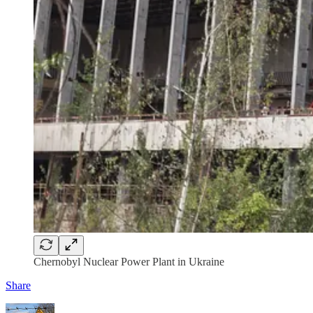
Chernobyl Nuclear Power Plant in Ukraine
Share