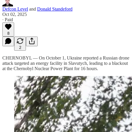
Defcon Level
and
Donald Standeford
Oct 02, 2025
∙ Paid
8
2
CHERNOBYL — On October 1, Ukraine reported a Russian drone
attack targeted an energy facility in Slavutych, leading to a blackout
at the Chernobyl Nuclear Power Plant for 16 hours.