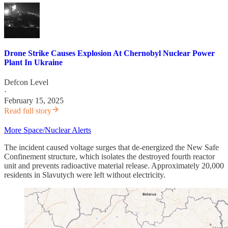
Drone Strike Causes Explosion At Chernobyl Nuclear Power
Plant In Ukraine
Defcon Level
·
February 15, 2025
Read full story
More Space/Nuclear Alerts
The incident caused voltage surges that de-energized the New Safe
Confinement structure, which isolates the destroyed fourth reactor
unit and prevents radioactive material release. Approximately 20,000
residents in Slavutych were left without electricity.