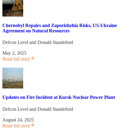
Chernobyl Repairs and Zaporizhzhia Risks, US-Ukraine
Agreement on Natural Resources
Defcon Level
and
Donald Standeford
·
May 2, 2025
Read full story
Updates on Fire Incident at Kursk Nuclear Power Plant
Defcon Level
and
Donald Standeford
·
August 24, 2025
Read full story