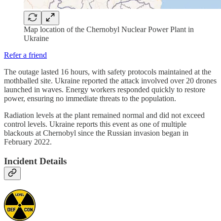
Map location of the Chernobyl Nuclear Power Plant in
Ukraine
Refer a friend
The outage lasted 16 hours, with safety protocols maintained at the
mothballed site. Ukraine reported the attack involved over 20 drones
launched in waves. Energy workers responded quickly to restore
power, ensuring no immediate threats to the population.
Radiation levels at the plant remained normal and did not exceed
control levels. Ukraine reports this event as one of multiple
blackouts at Chernobyl since the Russian invasion began in
February 2022.
Incident Details