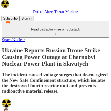
Defcon Alerts Threat Monitor
Subscribe
Sign in
Read distraction-free on Substack
Space/Nuclear
Ukraine Reports Russian Drone Strike
Causing Power Outage at Chernobyl
Nuclear Power Plant in Slavutych
The incident caused voltage surges that de-energized
the New Safe Confinement structure, which isolates
the destroyed fourth reactor unit and prevents
radioactive material release.