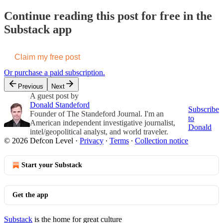
Continue reading this post for free in the
Substack app
Claim my free post
Or purchase a paid subscription.
Previous
Next
A guest post by
Donald Standeford
Subscribe
Founder of The Standeford Journal. I'm an
to
American independent investigative journalist,
Donald
intel/geopolitical analyst, and world traveler.
© 2026 Defcon Level
·
Privacy
∙
Terms
∙
Collection notice
Start your Substack
Get the app
Substack
is the home for great culture