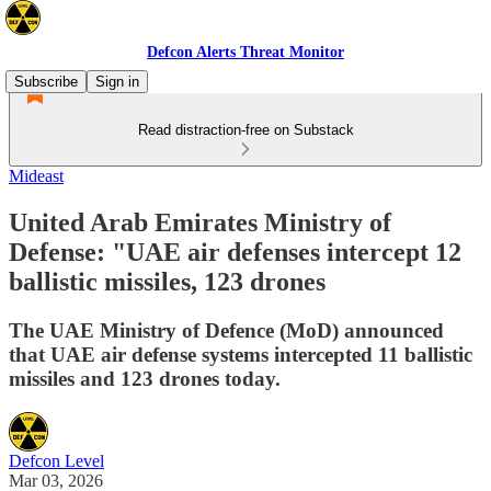
Defcon Alerts Threat Monitor
Subscribe
Sign in
Read distraction-free on Substack
Mideast
United Arab Emirates Ministry of
Defense: "UAE air defenses intercept 12
ballistic missiles, 123 drones
The UAE Ministry of Defence (MoD) announced
that UAE air defense systems intercepted 11 ballistic
missiles and 123 drones today.
Defcon Level
Mar 03, 2026