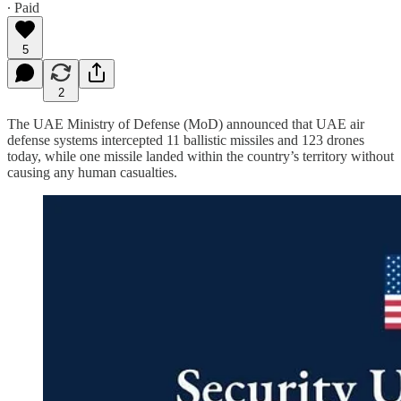
∙ Paid
5
2
The UAE Ministry of Defense (MoD) announced that UAE air
defense systems intercepted 11 ballistic missiles and 123 drones
today, while one missile landed within the country’s territory without
causing any human casualties.