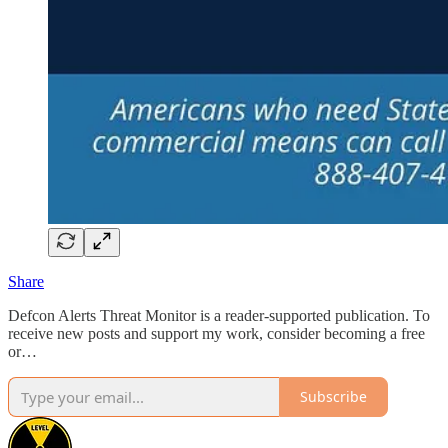
Share
Defcon Alerts Threat Monitor is a reader-supported publication. To
receive new posts and support my work, consider becoming a free
or…
Subscribe