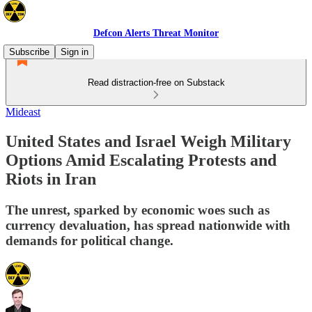
Defcon Alerts Threat Monitor
Subscribe
Sign in
Read distraction-free on Substack
Mideast
United States and Israel Weigh Military
Options Amid Escalating Protests and
Riots in Iran
The unrest, sparked by economic woes such as
currency devaluation, has spread nationwide with
demands for political change.