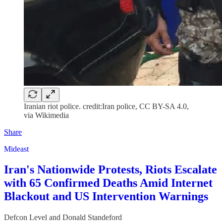
Iranian riot police. credit:Iran police, CC BY-SA 4.0,
via Wikimedia
Share
Mideast
Iran's Nationwide Protests, Riots Escalate
with 65 Confirmed Deaths Amid Internet
Blackout and US Intervention Warnings
Defcon Level
and
Donald Standeford