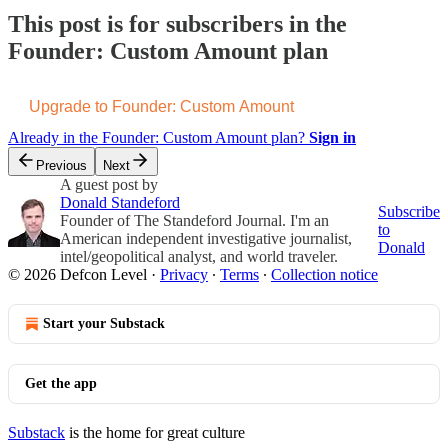
This post is for subscribers in the
Founder: Custom Amount plan
Upgrade to Founder: Custom Amount
Already in the Founder: Custom Amount plan?
Sign in
Previous
Next
A guest post by
Donald Standeford
Subscribe
Founder of The Standeford Journal. I'm an
to
American independent investigative journalist,
Donald
intel/geopolitical analyst, and world traveler.
© 2026 Defcon Level
·
Privacy
∙
Terms
∙
Collection notice
Start your Substack
Get the app
Substack
is the home for great culture