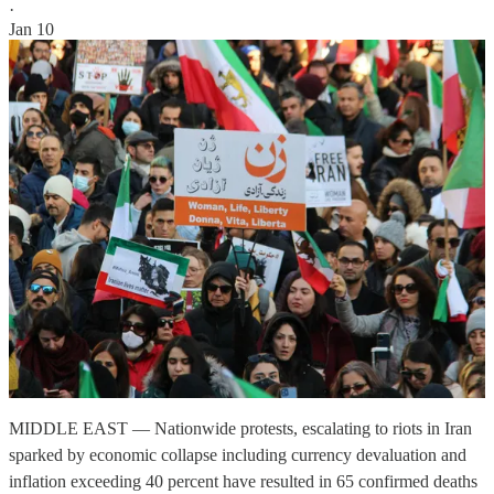
·
Jan 10
MIDDLE EAST — Nationwide protests, escalating to riots in Iran
sparked by economic collapse including currency devaluation and
inflation exceeding 40 percent have resulted in 65 confirmed deaths