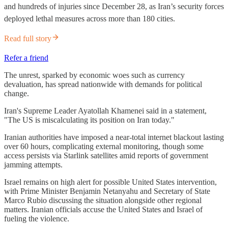
and hundreds of injuries since December 28, as Iran’s security forces
deployed lethal measures across more than 180 cities.
Read full story
Refer a friend
The unrest, sparked by economic woes such as currency
devaluation, has spread nationwide with demands for political
change.
Iran's Supreme Leader Ayatollah Khamenei said in a statement,
"The US is miscalculating its position on Iran today."​
Iranian authorities have imposed a near-total internet blackout lasting
over 60 hours, complicating external monitoring, though some
access persists via Starlink satellites amid reports of government
jamming attempts.
Israel remains on high alert for possible United States intervention,
with Prime Minister Benjamin Netanyahu and Secretary of State
Marco Rubio discussing the situation alongside other regional
matters. Iranian officials accuse the United States and Israel of
fueling the violence.