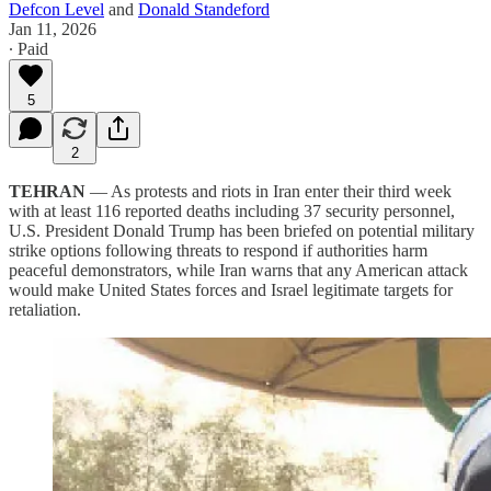
Defcon Level
and
Donald Standeford
Jan 11, 2026
∙ Paid
5
2
TEHRAN
— As protests and riots in Iran enter their third week
with at least 116 reported deaths including 37 security personnel,
U.S. President Donald Trump has been briefed on potential military
strike options following threats to respond if authorities harm
peaceful demonstrators, while Iran warns that any American attack
would make United States forces and Israel legitimate targets for
retaliation.