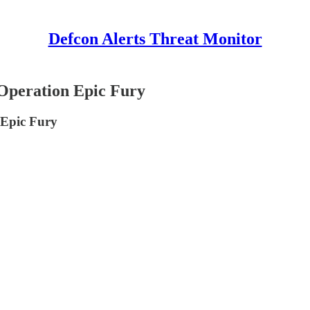
Defcon Alerts Threat Monitor
eration Epic Fury
Epic Fury