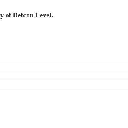
sy of Defcon Level.