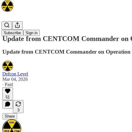
Mideast
Subscribe
Sign in
Update from CENTCOM Commander on Op
Update from CENTCOM Commander on Operation 
Defcon Level
Mar 04, 2026
∙ Paid
51
3
Share