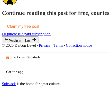
Continue reading this post for free, courte
Claim my free post
Or purchase a paid subscription.
Previous
Next
© 2026 Defcon Level
·
Privacy
∙
Terms
∙
Collection notice
Start your Substack
Get the app
Substack
is the home for great culture