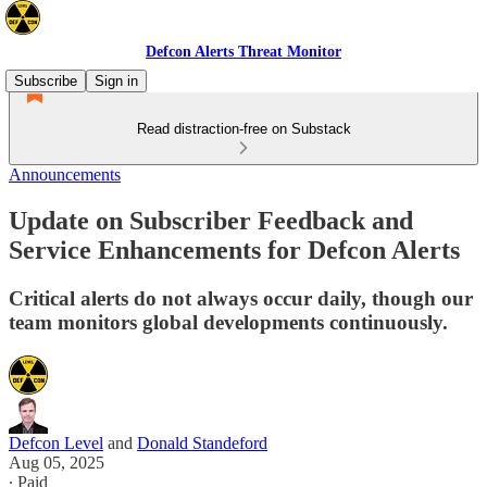
Defcon Alerts Threat Monitor
Subscribe
Sign in
Read distraction-free on Substack
Announcements
Update on Subscriber Feedback and
Service Enhancements for Defcon Alerts
Critical alerts do not always occur daily, though our
team monitors global developments continuously.
Defcon Level
and
Donald Standeford
Aug 05, 2025
∙ Paid