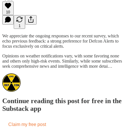
10
1
We appreciate the ongoing responses to our recent survey, which
echo previous feedback: a strong preference for Defcon Alerts to
focus exclusively on critical alerts.
Opinions on weather notifications vary, with some favoring none
and others only high-risk events. Similarly, while some subscribers
seek comprehensive news and intelligence with more detai…
Continue reading this post for free in the
Substack app
Claim my free post