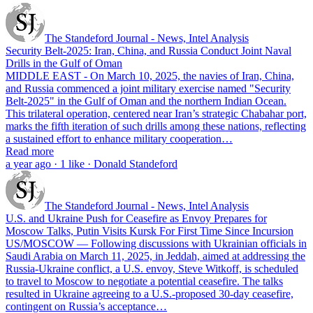
The Standeford Journal - News, Intel Analysis
Security Belt-2025: Iran, China, and Russia Conduct Joint Naval
Drills in the Gulf of Oman
MIDDLE EAST - On March 10, 2025, the navies of Iran, China,
and Russia commenced a joint military exercise named "Security
Belt-2025" in the Gulf of Oman and the northern Indian Ocean.
This trilateral operation, centered near Iran’s strategic Chabahar port,
marks the fifth iteration of such drills among these nations, reflecting
a sustained effort to enhance military cooperation…
Read more
a year ago · 1 like · Donald Standeford
The Standeford Journal - News, Intel Analysis
U.S. and Ukraine Push for Ceasefire as Envoy Prepares for
Moscow Talks, Putin Visits Kursk For First Time Since Incursion
US/MOSCOW — Following discussions with Ukrainian officials in
Saudi Arabia on March 11, 2025, in Jeddah, aimed at addressing the
Russia-Ukraine conflict, a U.S. envoy, Steve Witkoff, is scheduled
to travel to Moscow to negotiate a potential ceasefire. The talks
resulted in Ukraine agreeing to a U.S.-proposed 30-day ceasefire,
contingent on Russia’s acceptance…