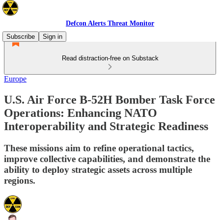
Defcon Alerts Threat Monitor
Subscribe
Sign in
Read distraction-free on Substack
Europe
U.S. Air Force B-52H Bomber Task Force
Operations: Enhancing NATO
Interoperability and Strategic Readiness
These missions aim to refine operational tactics,
improve collective capabilities, and demonstrate the
ability to deploy strategic assets across multiple
regions.