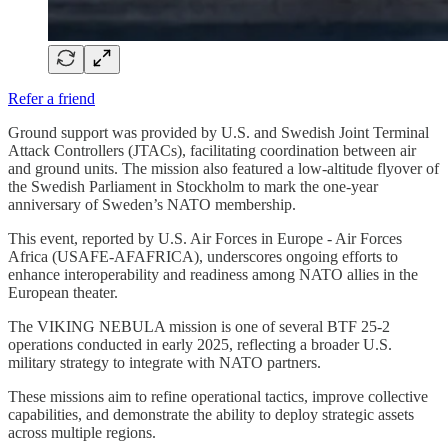
Refer a friend
Ground support was provided by U.S. and Swedish Joint Terminal
Attack Controllers (JTACs), facilitating coordination between air
and ground units. The mission also featured a low-altitude flyover of
the Swedish Parliament in Stockholm to mark the one-year
anniversary of Sweden’s NATO membership.
This event, reported by U.S. Air Forces in Europe - Air Forces
Africa (USAFE-AFAFRICA), underscores ongoing efforts to
enhance interoperability and readiness among NATO allies in the
European theater.
The VIKING NEBULA mission is one of several BTF 25-2
operations conducted in early 2025, reflecting a broader U.S.
military strategy to integrate with NATO partners.
These missions aim to refine operational tactics, improve collective
capabilities, and demonstrate the ability to deploy strategic assets
across multiple regions.