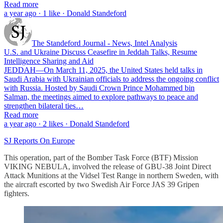
Read more
a year ago · 1 like · Donald Standeford
The Standeford Journal - News, Intel Analysis
U.S. and Ukraine Discuss Ceasefire in Jeddah Talks, Resume
Intelligence Sharing and Aid
JEDDAH—On March 11, 2025, the United States held talks in
Saudi Arabia with Ukrainian officials to address the ongoing conflict
with Russia. Hosted by Saudi Crown Prince Mohammed bin
Salman, the meetings aimed to explore pathways to peace and
strengthen bilateral ties…
Read more
a year ago · 2 likes · Donald Standeford
SJ Reports On Europe
This operation, part of the Bomber Task Force (BTF) Mission
VIKING NEBULA, involved the release of GBU-38 Joint Direct
Attack Munitions at the Vidsel Test Range in northern Sweden, with
the aircraft escorted by two Swedish Air Force JAS 39 Gripen
fighters.