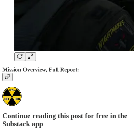
Mission Overview, Full Report:
Continue reading this post for free in the
Substack app