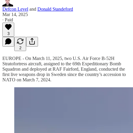
Defcon Level
and
Donald Standeford
Mar 14, 2025
∙ Paid
3
2
EUROPE - On March 11, 2025, two U.S. Air Force B-52H
Stratofortress aircraft, assigned to the 69th Expeditionary Bomb
Squadron and deployed at RAF Fairford, England, conducted the
first live weapons drop in Sweden since the country’s accession to
NATO on March 7, 2024.