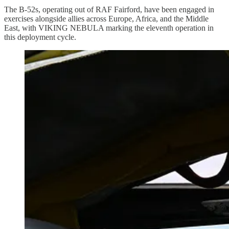
The B-52s, operating out of RAF Fairford, have been engaged in
exercises alongside allies across Europe, Africa, and the Middle
East, with VIKING NEBULA marking the eleventh operation in
this deployment cycle.