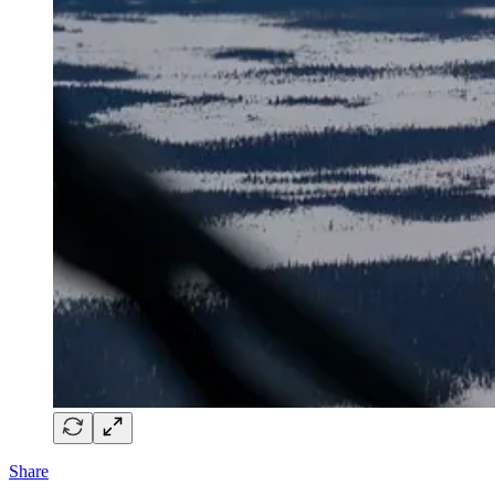
Share