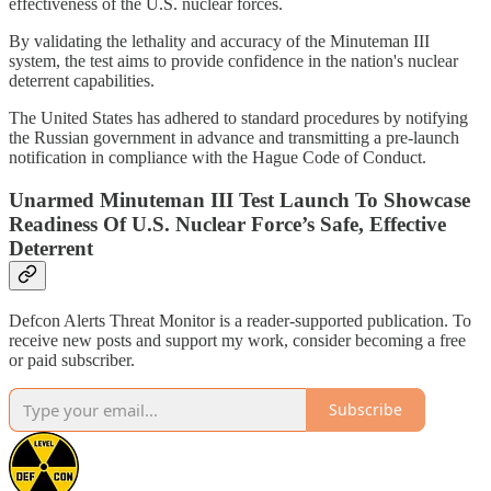
effectiveness of the U.S. nuclear forces.
By validating the lethality and accuracy of the Minuteman III
system, the test aims to provide confidence in the nation's nuclear
deterrent capabilities.
The United States has adhered to standard procedures by notifying
the Russian government in advance and transmitting a pre-launch
notification in compliance with the Hague Code of Conduct.
Unarmed Minuteman III Test Launch To Showcase
Readiness Of U.S. Nuclear Force’s Safe, Effective
Deterrent
Defcon Alerts Threat Monitor is a reader-supported publication. To
receive new posts and support my work, consider becoming a free
or paid subscriber.
Subscribe