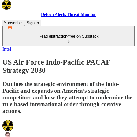
Defcon Alerts Threat Monitor
Subscribe
Sign in
Read distraction-free on Substack
Intel
US Air Force Indo-Pacific PACAF
Strategy 2030
Outlines the strategic environment of the Indo-
Pacific and expands on America’s strategic
competitors and how they attempt to undermine the
rule-based international order through coercive
actions.