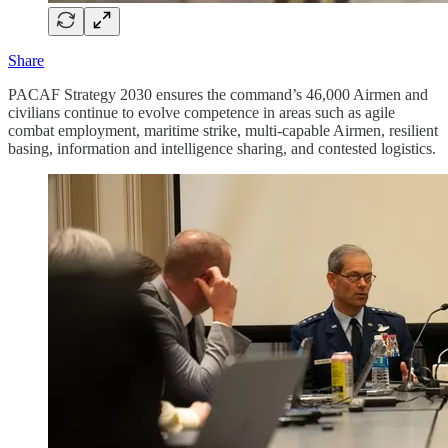
Share
PACAF Strategy 2030 ensures the command’s 46,000 Airmen and
civilians continue to evolve competence in areas such as agile
combat employment, maritime strike, multi-capable Airmen, resilient
basing, information and intelligence sharing, and contested logistics.