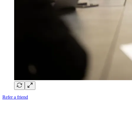
Refer a friend