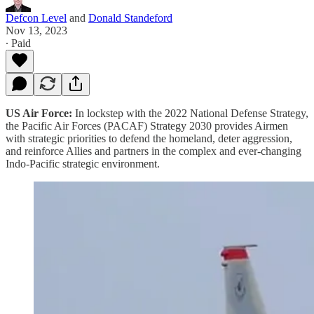
Defcon Level
and
Donald Standeford
Nov 13, 2023
∙ Paid
US Air Force:
In lockstep with the 2022 National Defense Strategy,
the Pacific Air Forces (PACAF) Strategy 2030 provides Airmen
with strategic priorities to defend the homeland, deter aggression,
and reinforce Allies and partners in the complex and ever-changing
Indo-Pacific strategic environment.