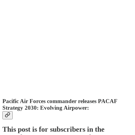
Pacific Air Forces commander releases PACAF
Strategy 2030: Evolving Airpower:
This post is for subscribers in the