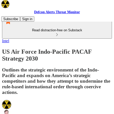
Defcon Alerts Threat Monitor
Subscribe
Sign in
Read distraction-free on Substack
Intel
US Air Force Indo-Pacific PACAF
Strategy 2030
Outlines the strategic environment of the Indo-
Pacific and expands on America’s strategic
competitors and how they attempt to undermine the
rule-based international order through coercive
actions.