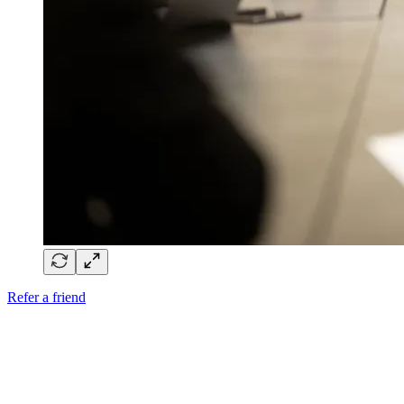
Refer a friend