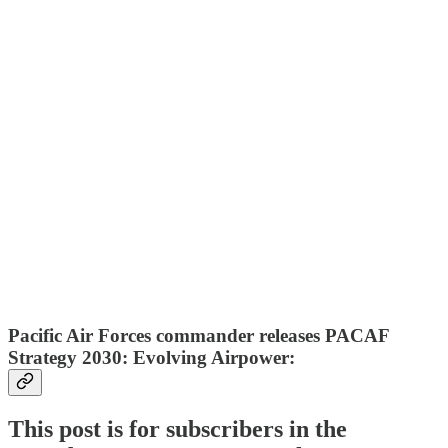
Pacific Air Forces commander releases PACAF
Strategy 2030: Evolving Airpower:
This post is for subscribers in the