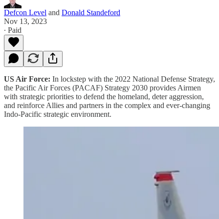
Defcon Level
and
Donald Standeford
Nov 13, 2023
∙ Paid
US Air Force:
In lockstep with the 2022 National Defense Strategy,
the Pacific Air Forces (PACAF) Strategy 2030 provides Airmen
with strategic priorities to defend the homeland, deter aggression,
and reinforce Allies and partners in the complex and ever-changing
Indo-Pacific strategic environment.