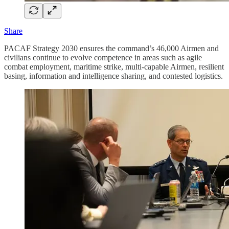
Share
PACAF Strategy 2030 ensures the command’s 46,000 Airmen and
civilians continue to evolve competence in areas such as agile
combat employment, maritime strike, multi-capable Airmen, resilient
basing, information and intelligence sharing, and contested logistics.