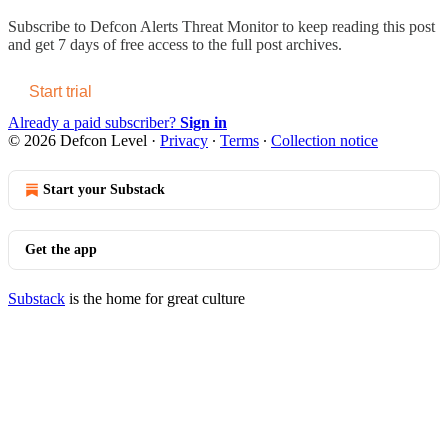
Subscribe to
Defcon Alerts Threat Monitor
to keep reading this post
and get 7 days of free access to the full post archives.
Start trial
Already a paid subscriber?
Sign in
© 2026 Defcon Level
·
Privacy
∙
Terms
∙
Collection notice
Start your Substack
Get the app
Substack
is the home for great culture