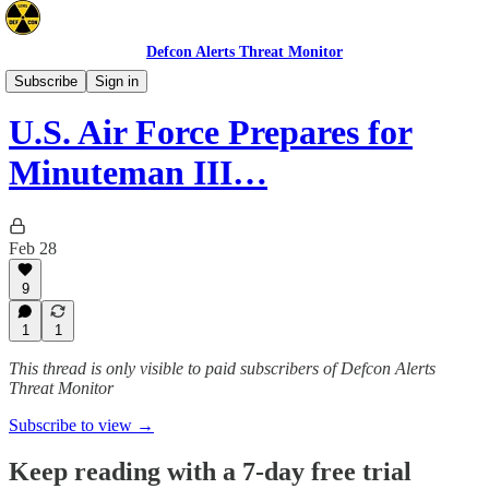
Defcon Alerts Threat Monitor
Space/Nuclear
Subscribe
Sign in
U.S. Air Force Prepares for
Minuteman III…
Feb 28
9
1
1
This thread is only visible to paid subscribers of Defcon Alerts
Threat Monitor
Subscribe to view →
Keep reading with a 7-day free trial