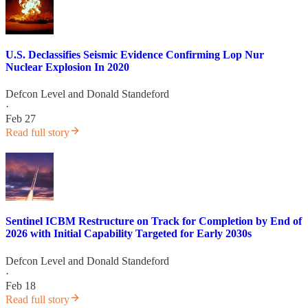
U.S. Declassifies Seismic Evidence Confirming Lop Nur
Nuclear Explosion In 2020
Defcon Level
and
Donald Standeford
·
Feb 27
Read full story
Sentinel ICBM Restructure on Track for Completion by End of
2026 with Initial Capability Targeted for Early 2030s
Defcon Level
and
Donald Standeford
·
Feb 18
Read full story