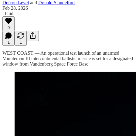
Defcon Level
and
Donald Standeford
Feb 28, 2026
∙ Paid
9
1
1
WEST COAST — An operational test launch of an unarmed
Minuteman III intercontinental ballistic missile is set for a designated
window from Vandenberg Space Force Base.