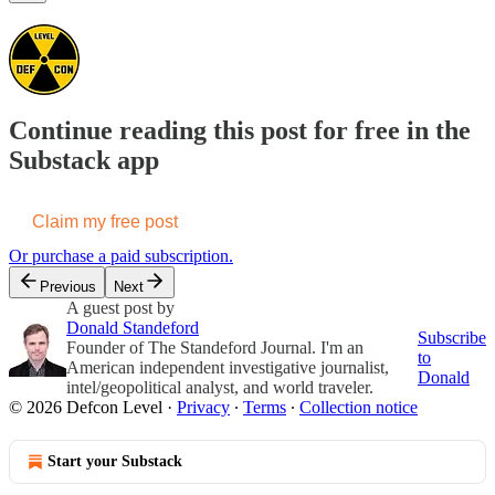
Continue reading this post for free in the
Substack app
Claim my free post
Or purchase a paid subscription.
Previous
Next
A guest post by
Donald Standeford
Subscribe
Founder of The Standeford Journal. I'm an
to
American independent investigative journalist,
Donald
intel/geopolitical analyst, and world traveler.
© 2026 Defcon Level
·
Privacy
∙
Terms
∙
Collection notice
Start your Substack