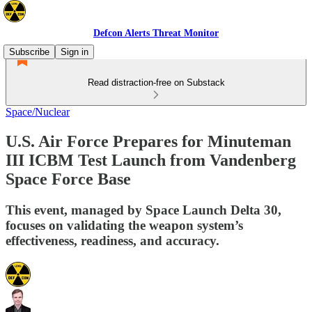
Defcon Alerts Threat Monitor
Subscribe
Sign in
Read distraction-free on Substack
Space/Nuclear
U.S. Air Force Prepares for Minuteman
III ICBM Test Launch from Vandenberg
Space Force Base
This event, managed by Space Launch Delta 30,
focuses on validating the weapon system’s
effectiveness, readiness, and accuracy.