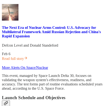
The Next Era of Nuclear Arms Control: U.S. Advocacy for
Multilateral Framework Amid Russian Rejection and China's
Rapid Expansion
Defcon Level
and
Donald Standeford
·
Feb 6
Read full story
More Alerts On Space/Nuclear
This event, managed by Space Launch Delta 30, focuses on
validating the weapon system’s effectiveness, readiness, and
accuracy. The test forms part of routine evaluations scheduled years
ahead, according to the U.S. Space Force.
Launch Schedule and Objectives