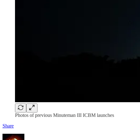
Photos of previous Minuteman III ICBM launches
Share