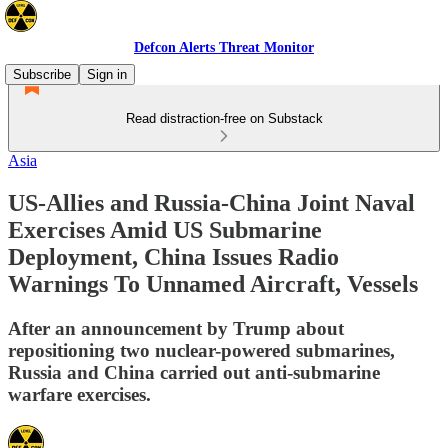
Defcon Alerts Threat Monitor
Subscribe
Sign in
Read distraction-free on Substack
Asia
US-Allies and Russia-China Joint Naval
Exercises Amid US Submarine
Deployment, China Issues Radio
Warnings To Unnamed Aircraft, Vessels
After an announcement by Trump about
repositioning two nuclear-powered submarines,
Russia and China carried out anti-submarine
warfare exercises.