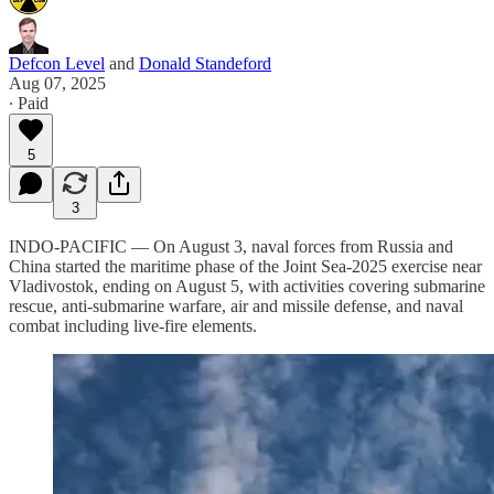
Defcon Level
and
Donald Standeford
Aug 07, 2025
∙ Paid
5
3
INDO-PACIFIC — On August 3, naval forces from Russia and
China started the maritime phase of the Joint Sea-2025 exercise near
Vladivostok, ending on August 5, with activities covering submarine
rescue, anti-submarine warfare, air and missile defense, and naval
combat including live-fire elements.