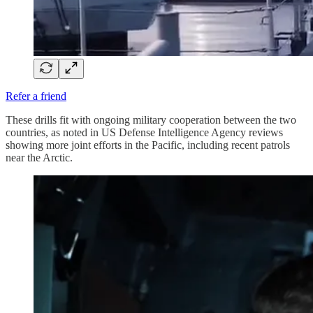
Refer a friend
These drills fit with ongoing military cooperation between the two
countries, as noted in US Defense Intelligence Agency reviews
showing more joint efforts in the Pacific, including recent patrols
near the Arctic.