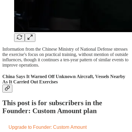
Information from the Chinese Ministry of National Defense stresses
the exercise's focus on practical training, without mention of outside
influences, though it continues a ten-year pattern of similar events to
improve operations.
China Says It Warned Off Unknown Aircraft, Vessels Nearby
As It Carried Out Exercises
This post is for subscribers in the
Founder: Custom Amount plan
Upgrade to Founder: Custom Amount