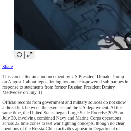
Share
This came after an announcement by US President Donald Trump
on August 1 about repositioning two nuclear-powered submarines in
response to statements from former Russian President Dmitry
Medvedev on July 31.
Official records from government and military sources do not show
a direct link between the exercise and the US deployment. At the
same time, the United States began Large Scale Exercise 2025 on
July 30, involving combined Navy and Marine Corps operations
across 22 time zones to test war-fighting concepts, though no clear
mentions of the Russia-China activities appear in Department of