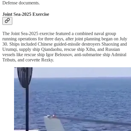
Defense documents.
Joint Sea-2025 Exercise
The Joint Sea-2025 exercise featured a combined naval group
running operations for three days, after joint planning began on July
30. Ships included Chinese guided-missile destroyers Shaoxing and
Urumqi, supply ship Qiandaohu, rescue ship Xihu, and Russian
vessels like rescue ship Igor Belousov, anti-submarine ship Admiral
Tributs, and corvette Rezky.