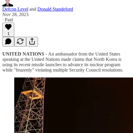
Defcon Level
and
Donald Standeford
Nov 28, 2023
∙ Paid
1
UNITED NATIONS
-
An ambassador from the United States
speaking at the United Nations made claims that North Korea is
using its recent missile launches to advance its nuclear program
while "brazenly" violating multiple Security Council resolutions.