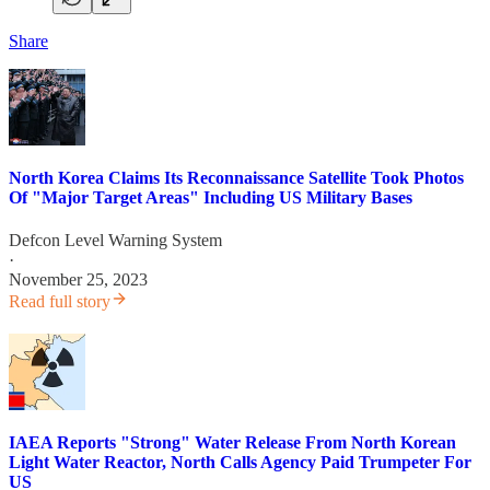
Share
North Korea Claims Its Reconnaissance Satellite Took Photos
Of "Major Target Areas" Including US Military Bases
Defcon Level Warning System
·
November 25, 2023
Read full story
IAEA Reports "Strong" Water Release From North Korean
Light Water Reactor, North Calls Agency Paid Trumpeter For
US