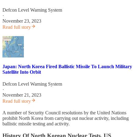
Defcon Level Warning System
·
November 23, 2023
Read full story
Japan: North Korea Fired Ballistic Missile To Launch Military
Satellite Into Orbit
Defcon Level Warning System
·
November 21, 2023
Read full story
A number of Security Council resolutions by the United Nations
prohibit North Korea from carrying out nuclear activity, including
ballistic missile testing and activity.
History Of North Korean Nuclear Tests, US