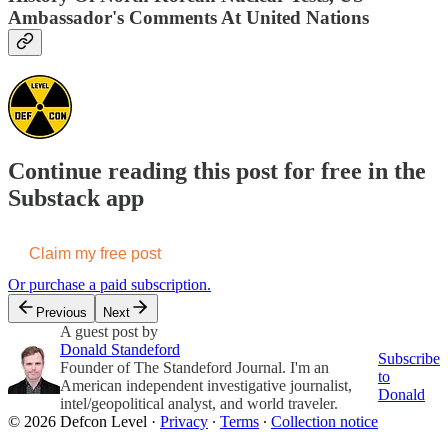
Ambassador's Comments At United Nations
Continue reading this post for free in the
Substack app
Claim my free post
Or purchase a paid subscription.
Previous
Next
A guest post by
Donald Standeford
Subscribe
Founder of The Standeford Journal. I'm an
to
American independent investigative journalist,
Donald
intel/geopolitical analyst, and world traveler.
© 2026 Defcon Level
·
Privacy
∙
Terms
∙
Collection notice