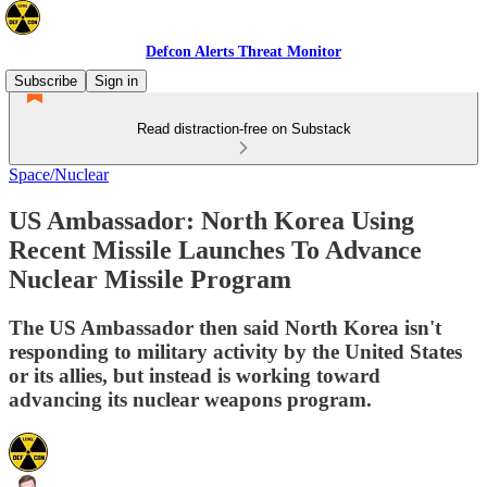
Defcon Alerts Threat Monitor
Subscribe
Sign in
Read distraction-free on Substack
Space/Nuclear
US Ambassador: North Korea Using
Recent Missile Launches To Advance
Nuclear Missile Program
The US Ambassador then said North Korea isn't
responding to military activity by the United States
or its allies, but instead is working toward
advancing its nuclear weapons program.