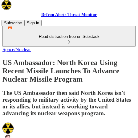
Defcon Alerts Threat Monitor
Subscribe
Sign in
Read distraction-free on Substack
Space/Nuclear
US Ambassador: North Korea Using
Recent Missile Launches To Advance
Nuclear Missile Program
The US Ambassador then said North Korea isn't
responding to military activity by the United States
or its allies, but instead is working toward
advancing its nuclear weapons program.