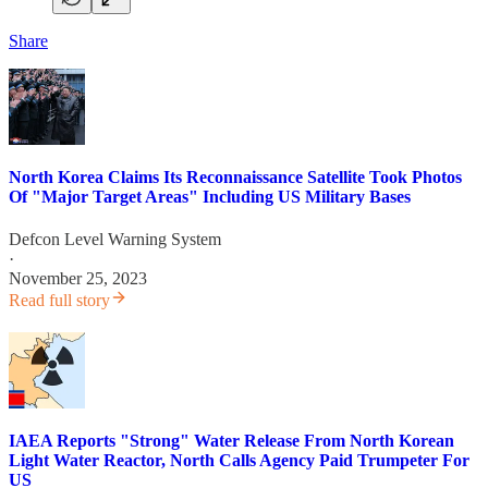
Share
North Korea Claims Its Reconnaissance Satellite Took Photos
Of "Major Target Areas" Including US Military Bases
Defcon Level Warning System
·
November 25, 2023
Read full story
IAEA Reports "Strong" Water Release From North Korean
Light Water Reactor, North Calls Agency Paid Trumpeter For
US