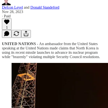
Defcon Level
and
Donald Standeford
Nov 28, 2023
∙ Paid
1
UNITED NATIONS
-
An ambassador from the United States
speaking at the United Nations made claims that North Korea is
using its recent missile launches to advance its nuclear program
while "brazenly" violating multiple Security Council resolutions.