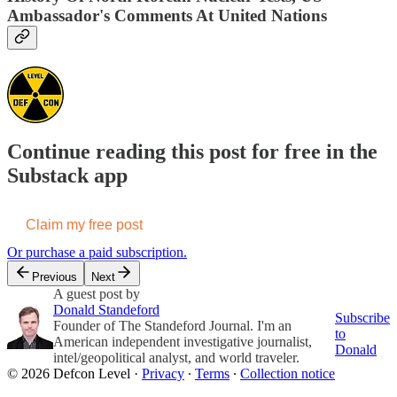
Ambassador's Comments At United Nations
Continue reading this post for free in the
Substack app
Claim my free post
Or purchase a paid subscription.
Previous
Next
A guest post by
Donald Standeford
Subscribe
Founder of The Standeford Journal. I'm an
to
American independent investigative journalist,
Donald
intel/geopolitical analyst, and world traveler.
© 2026 Defcon Level
·
Privacy
∙
Terms
∙
Collection notice