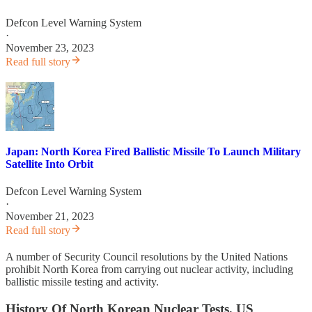
Defcon Level Warning System
·
November 23, 2023
Read full story
Japan: North Korea Fired Ballistic Missile To Launch Military
Satellite Into Orbit
Defcon Level Warning System
·
November 21, 2023
Read full story
A number of Security Council resolutions by the United Nations
prohibit North Korea from carrying out nuclear activity, including
ballistic missile testing and activity.
History Of North Korean Nuclear Tests, US