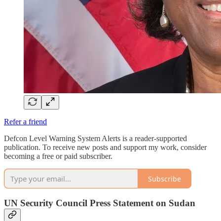
Refer a friend
Defcon Level Warning System Alerts is a reader-supported
publication. To receive new posts and support my work, consider
becoming a free or paid subscriber.
Subscribe
UN Security Council Press Statement on Sudan