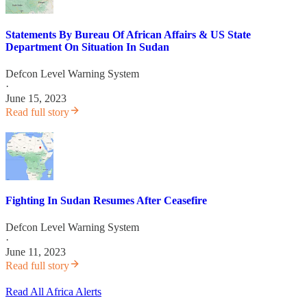
Statements By Bureau Of African Affairs & US State
Department On Situation In Sudan
Defcon Level Warning System
·
June 15, 2023
Read full story
Fighting In Sudan Resumes After Ceasefire
Defcon Level Warning System
·
June 11, 2023
Read full story
Read All Africa Alerts