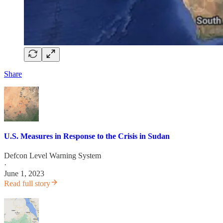
Share
U.S. Measures in Response to the Crisis in Sudan
Defcon Level Warning System
·
June 1, 2023
Read full story