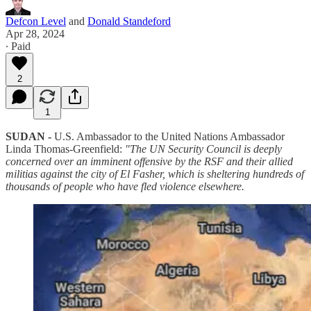
Defcon Level
and
Donald Standeford
Apr 28, 2024
∙ Paid
2
1
SUDAN -
U.S. Ambassador to the United Nations Ambassador
Linda Thomas-Greenfield:
"The UN Security Council is deeply
concerned over an imminent offensive by the RSF and their allied
militias against the city of El Fasher, which is sheltering hundreds of
thousands of people who have fled violence elsewhere.