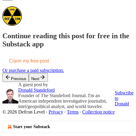
Continue reading this post for free in the
Substack app
Claim my free post
Or purchase a paid subscription.
Previous
Next
A guest post by
Donald Standeford
Subscribe
Founder of The Standeford Journal. I'm an
to
American independent investigative journalist,
Donald
intel/geopolitical analyst, and world traveler.
© 2026 Defcon Level
·
Privacy
∙
Terms
∙
Collection notice
Start your Substack