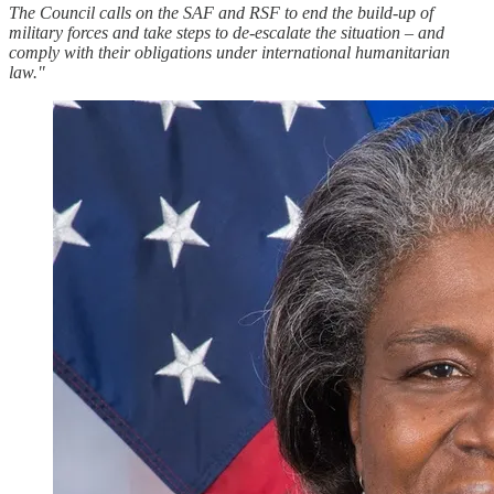
The Council calls on the SAF and RSF to end the build-up of
military forces and take steps to de-escalate the situation – and
comply with their obligations under international humanitarian
law."