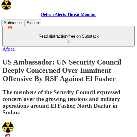
Defcon Alerts Threat Monitor
Subscribe
Sign in
Read distraction-free on Substack
Africa
US Ambassador: UN Security Council
Deeply Concerned Over Imminent
Offensive By RSF Against El Fasher
The members of the Security Council expressed
concern over the growing tensions and military
operations around El Fasher, North Darfur in
Sudan.