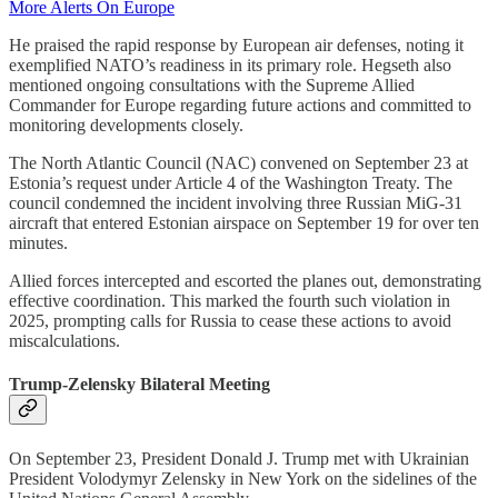
More Alerts On Europe
He praised the rapid response by European air defenses, noting it
exemplified NATO’s readiness in its primary role. Hegseth also
mentioned ongoing consultations with the Supreme Allied
Commander for Europe regarding future actions and committed to
monitoring developments closely.
The North Atlantic Council (NAC) convened on September 23 at
Estonia’s request under Article 4 of the Washington Treaty. The
council condemned the incident involving three Russian MiG-31
aircraft that entered Estonian airspace on September 19 for over ten
minutes.
Allied forces intercepted and escorted the planes out, demonstrating
effective coordination. This marked the fourth such violation in
2025, prompting calls for Russia to cease these actions to avoid
miscalculations.
Trump-Zelensky Bilateral Meeting
On September 23, President Donald J. Trump met with Ukrainian
President Volodymyr Zelensky in New York on the sidelines of the