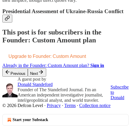
their airspace, though direct quotes vary.
Presidential Assessment of Ukraine-Russia Conflict
This post is for subscribers in the
Founder: Custom Amount plan
Upgrade to Founder: Custom Amount
Already in the Founder: Custom Amount plan?
Sign in
Previous
Next
A guest post by
Donald Standeford
Subscribe
Founder of The Standeford Journal. I'm an
to
American independent investigative journalist,
Donald
intel/geopolitical analyst, and world traveler.
© 2026 Defcon Level
·
Privacy
∙
Terms
∙
Collection notice
Start your Substack