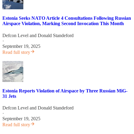
Estonia Seeks NATO Article 4 Consultations Following Russian
Airspace Violation, Marking Second Invocation This Month
Defcon Level
and
Donald Standeford
·
September 19, 2025
Read full story
Estonia Reports Violation of Airspace by Three Russian MiG-
31 Jets
Defcon Level
and
Donald Standeford
·
September 19, 2025
Read full story