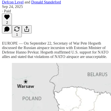
Defcon Level
and
Donald Standeford
Sep 24, 2025
∙ Paid
2
1
EUROPE — On September 22, Secretary of War Pete Hegseth
discussed the Russian airspace incursion with Estonian Minister of
Defense Hanno Pevkur. Hegseth reaffirmed U.S. support for NATO
allies and stated that violations of NATO airspace are unacceptable.