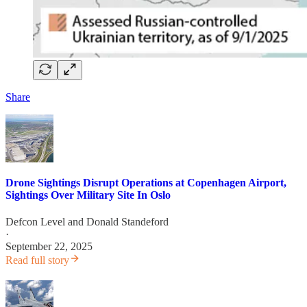
Share
Drone Sightings Disrupt Operations at Copenhagen Airport,
Sightings Over Military Site In Oslo
Defcon Level
and
Donald Standeford
·
September 22, 2025
Read full story