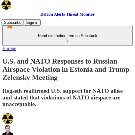
Defcon Alerts Threat Monitor
Subscribe
Sign in
Read distraction-free on Substack
Europe
U.S. and NATO Responses to Russian
Airspace Violation in Estonia and Trump-
Zelensky Meeting
Hegseth reaffirmed U.S. support for NATO allies
and stated that violations of NATO airspace are
unacceptable.