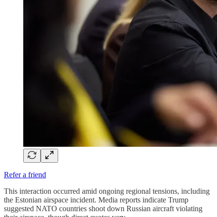
Refer a friend
This interaction occurred amid ongoing regional tensions, including
the Estonian airspace incident. Media reports indicate Trump
suggested NATO countries shoot down Russian aircraft violating