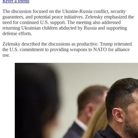
Refer a friend
The discussion focused on the Ukraine-Russia conflict, security
guarantees, and potential peace initiatives. Zelensky emphasized the
need for continued U.S. support. The meeting also addressed
returning Ukrainian children abducted by Russia and supporting
defense efforts.
Zelensky described the discussions as productive. Trump reiterated
the U.S. commitment to providing weapons to NATO for alliance
use.