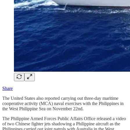
Share
The United States also reported carrying out three-day maritime
cooperative activity (MCA) naval exercises with the Philippines in
the West Philippine Sea on November 22nd.
The Philippine Armed Forces Public Affairs Office released a video
of two Chinese fighter jets shadowing a Philippine aircraft as the
Philippines carried out joint patrols with Australia in the West