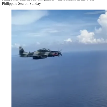
Philippine Sea on Sunday.