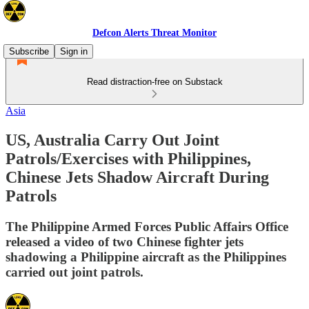
Defcon Alerts Threat Monitor
Subscribe
Sign in
Read distraction-free on Substack
Asia
US, Australia Carry Out Joint
Patrols/Exercises with Philippines,
Chinese Jets Shadow Aircraft During
Patrols
The Philippine Armed Forces Public Affairs Office
released a video of two Chinese fighter jets
shadowing a Philippine aircraft as the Philippines
carried out joint patrols.