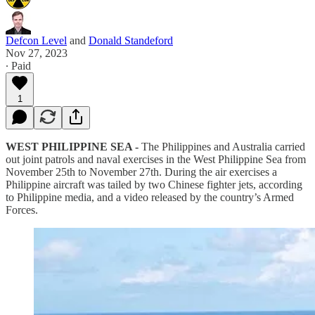
Defcon Level
and
Donald Standeford
Nov 27, 2023
∙ Paid
1
WEST PHILIPPINE SEA -
The Philippines and Australia carried
out joint patrols and naval exercises in the West Philippine Sea from
November 25th to November 27th. During the air exercises a
Philippine aircraft was tailed by two Chinese fighter jets, according
to Philippine media, and a video released by the country’s Armed
Forces.