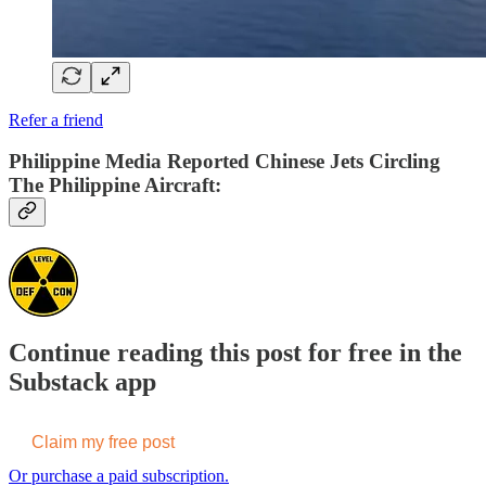
Refer a friend
Philippine Media Reported Chinese Jets Circling
The Philippine Aircraft:
Continue reading this post for free in the
Substack app
Claim my free post
Or purchase a paid subscription.