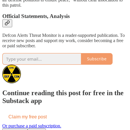
this patrol.
Official Statements, Analysis
Defcon Alerts Threat Monitor is a reader-supported publication. To
receive new posts and support my work, consider becoming a free
or paid subscriber.
Subscribe
Continue reading this post for free in the
Substack app
Claim my free post
Or purchase a paid subscription.