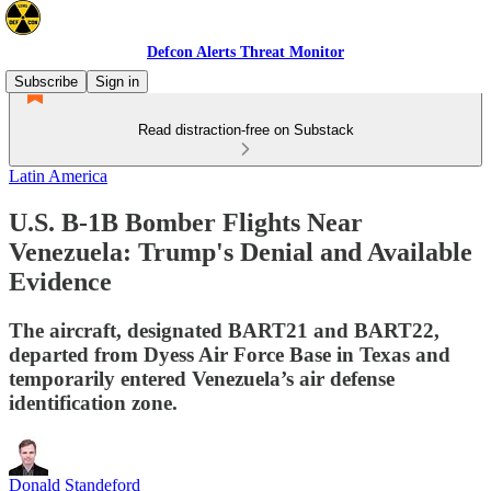
Defcon Alerts Threat Monitor
Subscribe
Sign in
Read distraction-free on Substack
Latin America
U.S. B-1B Bomber Flights Near
Venezuela: Trump's Denial and Available
Evidence
The aircraft, designated BART21 and BART22,
departed from Dyess Air Force Base in Texas and
temporarily entered Venezuela’s air defense
identification zone.
Donald Standeford