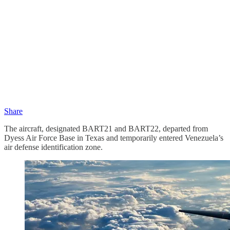
Share
The aircraft, designated BART21 and BART22, departed from
Dyess Air Force Base in Texas and temporarily entered Venezuela’s
air defense identification zone.