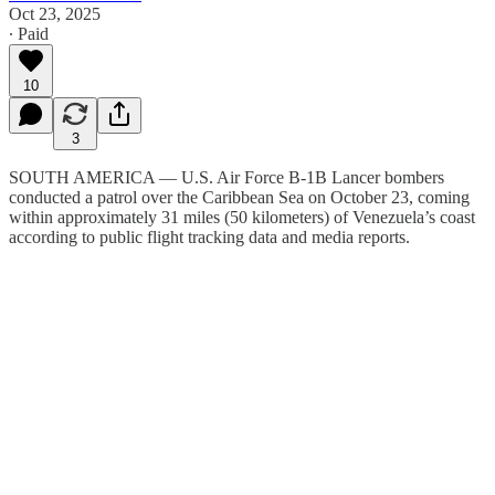
Oct 23, 2025
∙ Paid
10
3
SOUTH AMERICA — U.S. Air Force B-1B Lancer bombers
conducted a patrol over the Caribbean Sea on October 23, coming
within approximately 31 miles (50 kilometers) of Venezuela’s coast
according to public flight tracking data and media reports.