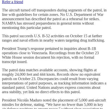
Refer a friend
The aircraft turned off transponders during segments of the patrol, in
line with guidelines for certain zones. No U.S. Department of War
announcement has described the patrol as a rehearsal for strikes.
NAMPA has stressed preparedness in general terms without
mentioning this particular patrol.
This patrol succeeds U.S. B-52 activities on October 15 at farther
ranges and naval efforts in nearby waters targeting drug trafficking.
President Trump’s response pertained to inquiries about B-1B
operations close to Venezuela. Recordings from the October 23
White House session document his rejection, with no formal
transcript issued.
The patrol data matches available accounts, showing flights at
roughly 24,000 feet and 444 knots. Records show no equivalent
patrols on October 23. Discrepancies could result from varying
interpretations of patrol purposes, as tracking information indicates a
standard patrol. United Nations analyses express concerns about
area stability, yet link no direct effects to this patrol.
President Nicolás Maduro noted the placement of 5,000 anti-aircraft
missiles for defense, stating, “We have no fewer than 5,000 in key
air defense positions to ensure peace,” without clear association to