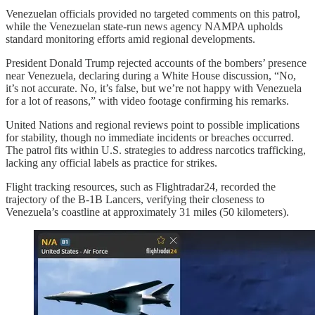
Venezuelan officials provided no targeted comments on this patrol,
while the Venezuelan state-run news agency NAMPA upholds
standard monitoring efforts amid regional developments.
President Donald Trump rejected accounts of the bombers’ presence
near Venezuela, declaring during a White House discussion, “No,
it’s not accurate. No, it’s false, but we’re not happy with Venezuela
for a lot of reasons,” with video footage confirming his remarks.
United Nations and regional reviews point to possible implications
for stability, though no immediate incidents or breaches occurred.
The patrol fits within U.S. strategies to address narcotics trafficking,
lacking any official labels as practice for strikes.
Flight tracking resources, such as Flightradar24, recorded the
trajectory of the B-1B Lancers, verifying their closeness to
Venezuela’s coastline at approximately 31 miles (50 kilometers).