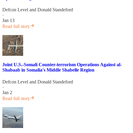
Defcon Level
and
Donald Standeford
·
Jan 13
Read full story
Joint U.S.-Somali Counter-terrorism Operations Against al-
Shabaab in Somalia's Middle Shabelle Region
Defcon Level
and
Donald Standeford
·
Jan 2
Read full story