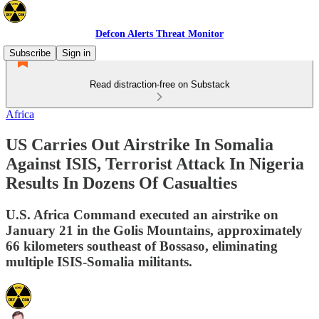
Defcon Alerts Threat Monitor
Subscribe
Sign in
Read distraction-free on Substack
Africa
US Carries Out Airstrike In Somalia
Against ISIS, Terrorist Attack In Nigeria
Results In Dozens Of Casualties
U.S. Africa Command executed an airstrike on
January 21 in the Golis Mountains, approximately
66 kilometers southeast of Bossaso, eliminating
multiple ISIS-Somalia militants.