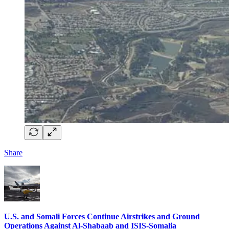
Share
U.S. and Somali Forces Continue Airstrikes and Ground
Operations Against Al-Shabaab and ISIS-Somalia