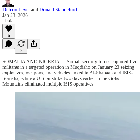
Defcon Level
and
Donald Standeford
Jan 23, 2026
∙ Paid
6
2
SOMALIA AND NIGERIA — Somali security forces captured five
militants in a targeted operation in Muqdisho on January 23 seizing
explosives, weapons, and vehicles linked to Al-Shabaab and ISIS-
Somalia, while a U.S. airstrike two days earlier in the Golis
Mountains eliminated multiple ISIS operatives.