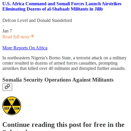
U.S. Africa Command and Somali Forces Launch Airstrikes
Eliminating Dozens of al-Shabaab Militants in Jilib
Defcon Level
and
Donald Standeford
·
Jan 7
Read full story
More Reports On Africa
In northeastern Nigeria’s Borno State, a terrorist attack on a military
center resulted in dozens of armed forces casualties, prompting
airstrikes that killed over 40 militants and disrupted further assaults.
Somalia Security Operations Against Militants
Continue reading this post for free in the