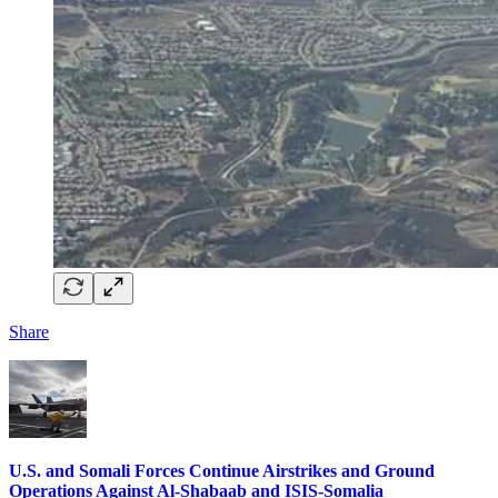
Share
U.S. and Somali Forces Continue Airstrikes and Ground
Operations Against Al-Shabaab and ISIS-Somalia