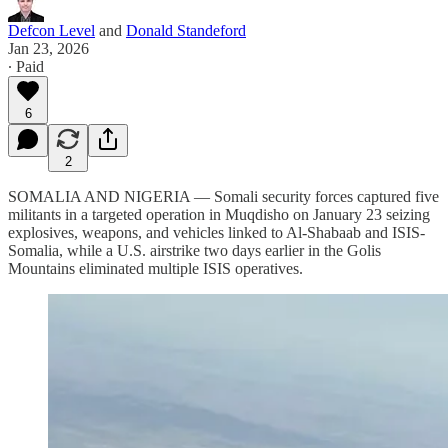
Defcon Level
and
Donald Standeford
Jan 23, 2026
∙ Paid
6
2
SOMALIA AND NIGERIA — Somali security forces captured five
militants in a targeted operation in Muqdisho on January 23 seizing
explosives, weapons, and vehicles linked to Al-Shabaab and ISIS-
Somalia, while a U.S. airstrike two days earlier in the Golis
Mountains eliminated multiple ISIS operatives.