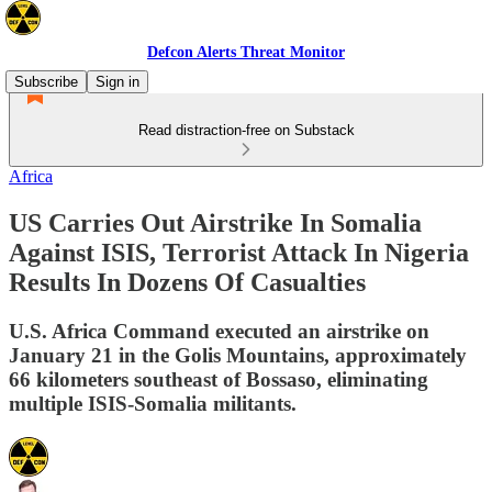
Defcon Alerts Threat Monitor
Subscribe
Sign in
Read distraction-free on Substack
Africa
US Carries Out Airstrike In Somalia
Against ISIS, Terrorist Attack In Nigeria
Results In Dozens Of Casualties
U.S. Africa Command executed an airstrike on
January 21 in the Golis Mountains, approximately
66 kilometers southeast of Bossaso, eliminating
multiple ISIS-Somalia militants.