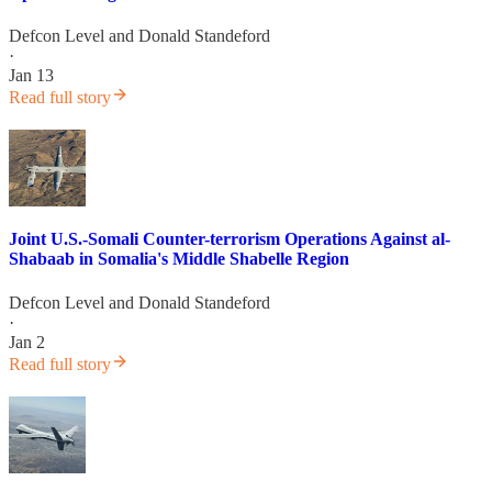
Defcon Level
and
Donald Standeford
·
Jan 13
Read full story
Joint U.S.-Somali Counter-terrorism Operations Against al-
Shabaab in Somalia's Middle Shabelle Region
Defcon Level
and
Donald Standeford
·
Jan 2
Read full story