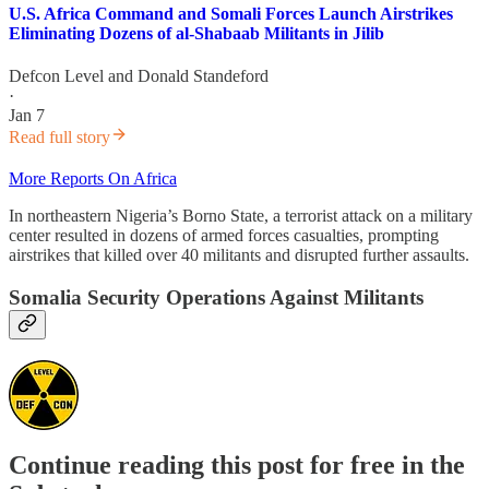
U.S. Africa Command and Somali Forces Launch Airstrikes
Eliminating Dozens of al-Shabaab Militants in Jilib
Defcon Level
and
Donald Standeford
·
Jan 7
Read full story
More Reports On Africa
In northeastern Nigeria’s Borno State, a terrorist attack on a military
center resulted in dozens of armed forces casualties, prompting
airstrikes that killed over 40 militants and disrupted further assaults.
Somalia Security Operations Against Militants
Continue reading this post for free in the