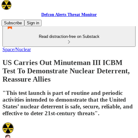
Defcon Alerts Threat Monitor
Subscribe
Sign in
Read distraction-free on Substack
Space/Nuclear
US Carries Out Minuteman III ICBM
Test To Demonstrate Nuclear Deterrent,
Reassure Allies
"This test launch is part of routine and periodic
activities intended to demonstrate that the United
States’ nuclear deterrent is safe, secure, reliable, and
effective to deter 21st-century threats".