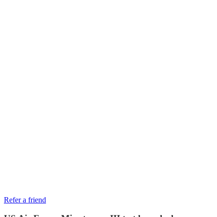
Refer a friend