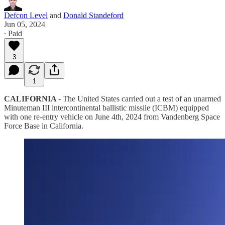
Defcon Level
and
Donald Standeford
Jun 05, 2024
∙ Paid
3
1
CALIFORNIA
- The United States carried out a test of an unarmed
Minuteman III intercontinental ballistic missile (ICBM) equipped
with one re-entry vehicle on June 4th, 2024 from Vandenberg Space
Force Base in California.