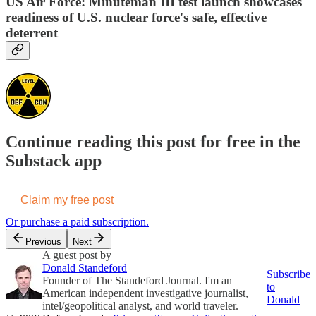
US Air Force: Minuteman III test launch showcases
readiness of U.S. nuclear force's safe, effective
deterrent
Continue reading this post for free in the
Substack app
Claim my free post
Or purchase a paid subscription.
Previous
Next
A guest post by
Donald Standeford
Subscribe
Founder of The Standeford Journal. I'm an
to
American independent investigative journalist,
Donald
intel/geopolitical analyst, and world traveler.