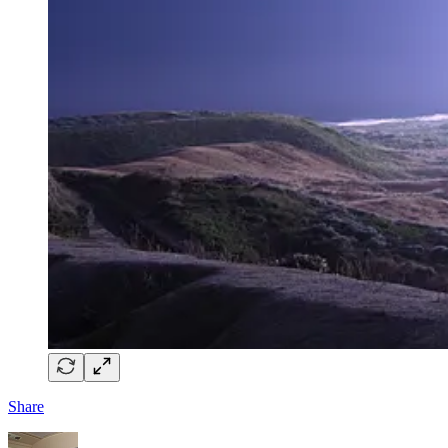
Share