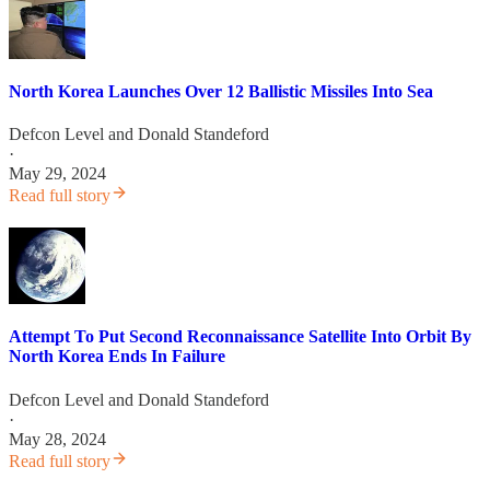
North Korea Launches Over 12 Ballistic Missiles Into Sea
Defcon Level
and
Donald Standeford
·
May 29, 2024
Read full story
Attempt To Put Second Reconnaissance Satellite Into Orbit By
North Korea Ends In Failure
Defcon Level
and
Donald Standeford
·
May 28, 2024
Read full story