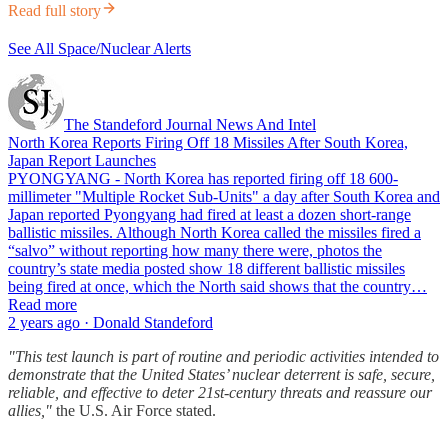
Read full story
See All Space/Nuclear Alerts
The Standeford Journal News And Intel
North Korea Reports Firing Off 18 Missiles After South Korea,
Japan Report Launches
PYONGYANG - North Korea has reported firing off 18 600-
millimeter "Multiple Rocket Sub-Units" a day after South Korea and
Japan reported Pyongyang had fired at least a dozen short-range
ballistic missiles. Although North Korea called the missiles fired a
“salvo” without reporting how many there were, photos the
country’s state media posted show 18 different ballistic missiles
being fired at once, which the North said shows that the country…
Read more
2 years ago · Donald Standeford
"This test launch is part of routine and periodic activities intended to
demonstrate that the United States’ nuclear deterrent is safe, secure,
reliable, and effective to deter 21st-century threats and reassure our
allies,"
the U.S. Air Force stated.