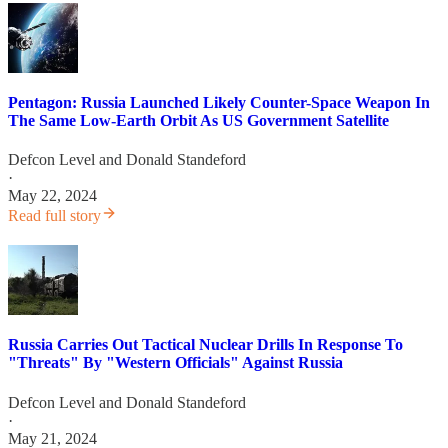
Pentagon: Russia Launched Likely Counter-Space Weapon In
The Same Low-Earth Orbit As US Government Satellite
Defcon Level
and
Donald Standeford
·
May 22, 2024
Read full story
Russia Carries Out Tactical Nuclear Drills In Response To
"Threats" By "Western Officials" Against Russia
Defcon Level
and
Donald Standeford
·
May 21, 2024