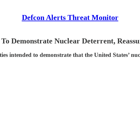
Defcon Alerts Threat Monitor
To Demonstrate Nuclear Deterrent, Reassur
ties intended to demonstrate that the United States’ nucle