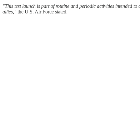
"This test launch is part of routine and periodic activities intended to
allies,"
the U.S. Air Force stated.