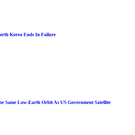
North Korea Ends In Failure
he Same Low-Earth Orbit As US Government Satellite