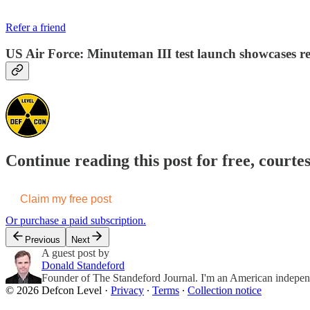
Refer a friend
US Air Force: Minuteman III test launch showcases read
Continue reading this post for free, courte
Claim my free post
Or purchase a paid subscription.
Previous
Next
A guest post by
Donald Standeford
Founder of The Standeford Journal. I'm an American independent
© 2026 Defcon Level
·
Privacy
∙
Terms
∙
Collection notice