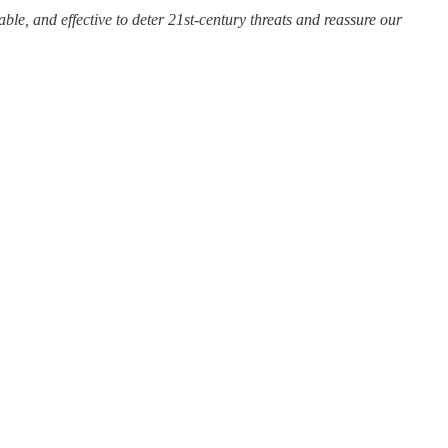
iable, and effective to deter 21st-century threats and reassure our