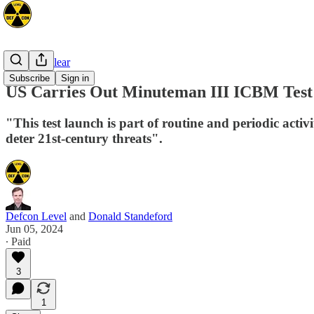
Space/Nuclear
Subscribe
Sign in
US Carries Out Minuteman III ICBM Test 
"This test launch is part of routine and periodic activi
deter 21st-century threats".
Defcon Level
and
Donald Standeford
Jun 05, 2024
∙ Paid
3
1