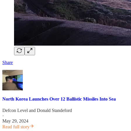
Share
North Korea Launches Over 12 Ballistic Missiles Into Sea
Defcon Level
and
Donald Standeford
·
May 29, 2024
Read full story