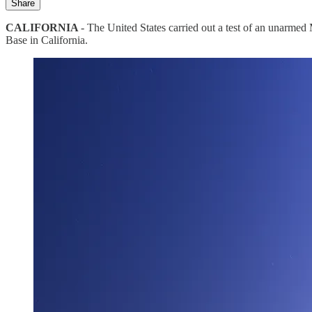
Share
CALIFORNIA
- The United States carried out a test of an unarme
Base in California.