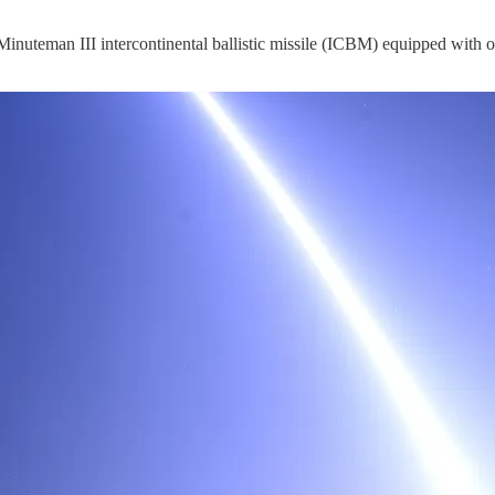
d Minuteman III intercontinental ballistic missile (ICBM) equipped wit