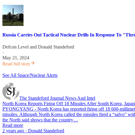
Russia Carries Out Tactical Nuclear Drills In Response To "Thr
Defcon Level
and
Donald Standeford
·
May 21, 2024
Read full story
See All Space/Nuclear Alerts
The Standeford Journal News And Intel
North Korea Reports Firing Off 18 Missiles After South Korea, Japa
PYONGYANG - North Korea has reported firing off 18 600-millimeter 
missiles. Although North Korea called the missiles fired a “salvo” wit
the North said shows that the country…
Read more
2 years ago · Donald Standeford