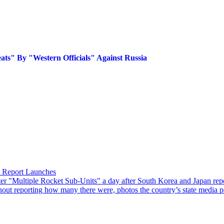
eats" By "Western Officials" Against Russia
n Report Launches
"Multiple Rocket Sub-Units" a day after South Korea and Japan reporte
hout reporting how many there were, photos the country’s state media po