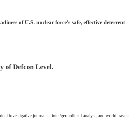
iness of U.S. nuclear force's safe, effective deterrent
sy of Defcon Level.
 investigative journalist, intel/geopolitical analyst, and world travele