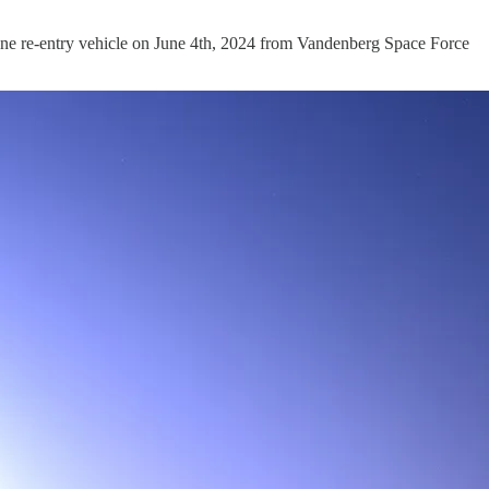
h one re-entry vehicle on June 4th, 2024 from Vandenberg Space Force