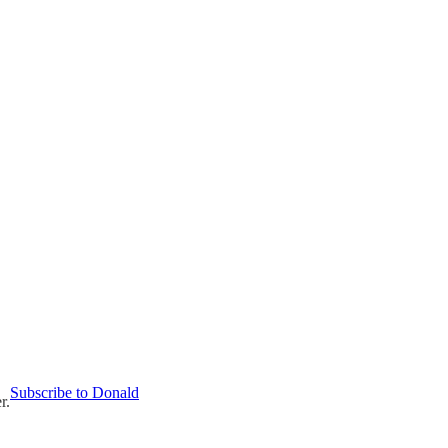
Subscribe to Donald
r.