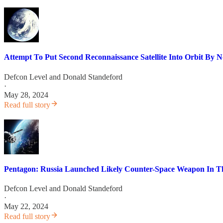
Attempt To Put Second Reconnaissance Satellite Into Orbit By 
Defcon Level
and
Donald Standeford
·
May 28, 2024
Read full story
Pentagon: Russia Launched Likely Counter-Space Weapon In T
Defcon Level
and
Donald Standeford
·
May 22, 2024
Read full story