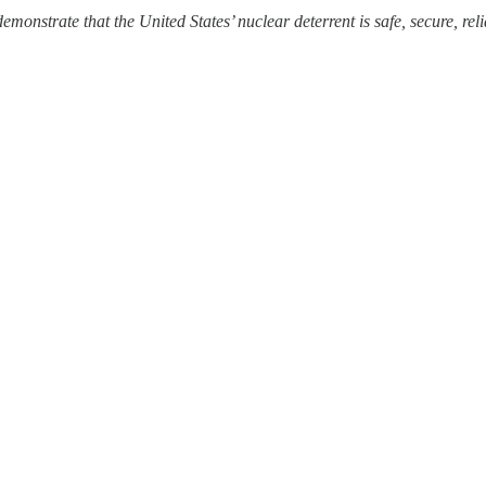
 demonstrate that the United States’ nuclear deterrent is safe, secure, rel