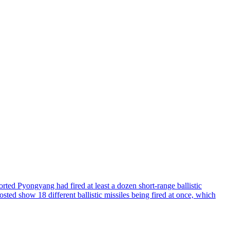
d Pyongyang had fired at least a dozen short-range ballistic
sted show 18 different ballistic missiles being fired at once, which