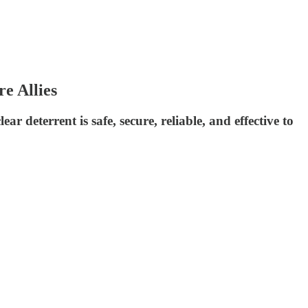
e Allies
ar deterrent is safe, secure, reliable, and effective to