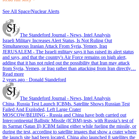
See All Space/Nuclear Alerts
The Standeford Journal - News, Intel Analysis
Israeli Military Increases Alert Status, Is Not Ruling Out
Simultaneous Iranian Attack From Syria, Yemen, Iraq
JERUSALEM - The Israeli military says it has raised its alert status
and says, and that the country's Air Force remains on high alert,
adding that it has not ruled out the possibility that Iran may attack
from Syria, Yemen, or Iraq rather than attacking from Iran directly…
Read more
2 years ago · Donald Standeford
The Standeford Journal - News, Intel Analysis
China, Russia Test Launch ICBMs. Satellite Shows Russian Test
Failed And Exploded, Left Large Crater
MOSCOW/BEIJING - Russia and China have both carried out
Intercontinental Ballistic Missile (ICBM) tests, with Russia’s test of
its Sarmat (Satan II) ICBM failing either while fueling the missile, or
during the test, according to satellite images that show a crater where
the launch site had been located. China also launched 8 satellites the