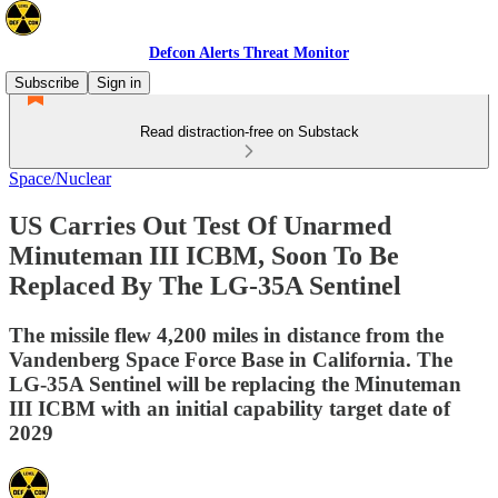
Defcon Alerts Threat Monitor
Subscribe
Sign in
Read distraction-free on Substack
Space/Nuclear
US Carries Out Test Of Unarmed
Minuteman III ICBM, Soon To Be
Replaced By The LG-35A Sentinel
The missile flew 4,200 miles in distance from the
Vandenberg Space Force Base in California. The
LG-35A Sentinel will be replacing the Minuteman
III ICBM with an initial capability target date of
2029