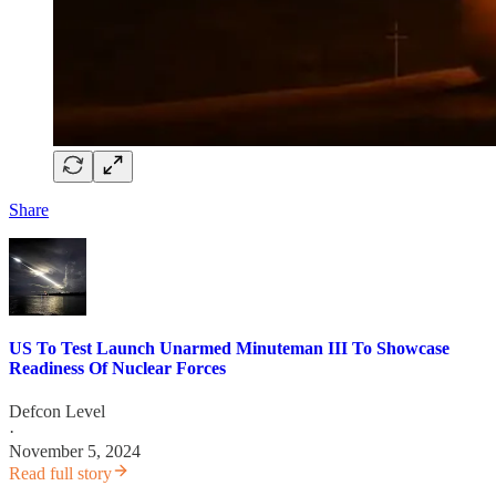
Share
US To Test Launch Unarmed Minuteman III To Showcase
Readiness Of Nuclear Forces
Defcon Level
·
November 5, 2024
Read full story