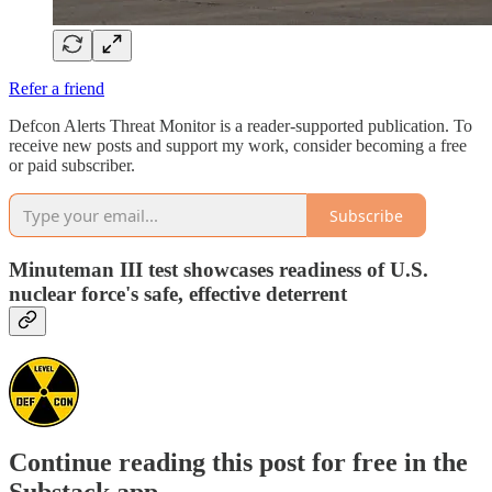
Refer a friend
Defcon Alerts Threat Monitor is a reader-supported publication. To
receive new posts and support my work, consider becoming a free
or paid subscriber.
Subscribe
Minuteman III test showcases readiness of U.S.
nuclear force's safe, effective deterrent
Continue reading this post for free in the