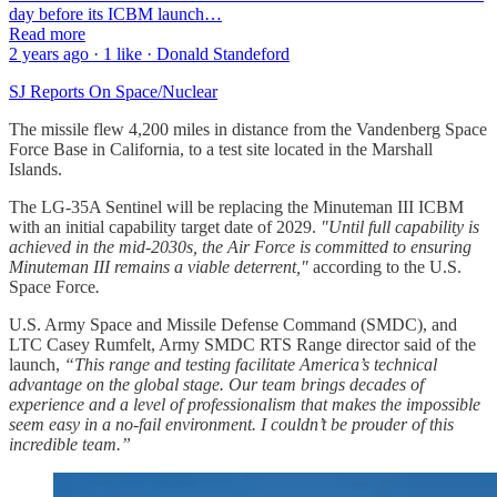
day before its ICBM launch…
Read more
2 years ago · 1 like · Donald Standeford
SJ Reports On Space/Nuclear
The missile flew 4,200 miles in distance from the Vandenberg Space
Force Base in California, to a test site located in the Marshall
Islands.
The LG-35A Sentinel will be replacing the Minuteman III ICBM
with an initial capability target date of 2029.
"Until full capability is
achieved in the mid-2030s, the Air Force is committed to ensuring
Minuteman III remains a viable deterrent,"
according to the U.S.
Space Force
.
U.S. Army Space and Missile Defense Command (SMDC), and
LTC Casey Rumfelt, Army SMDC RTS Range director said of the
launch,
“This range and testing facilitate America’s technical
advantage on the global stage. Our team brings decades of
experience and a level of professionalism that makes the impossible
seem easy in a no-fail environment. I couldn’t be prouder of this
incredible team.”