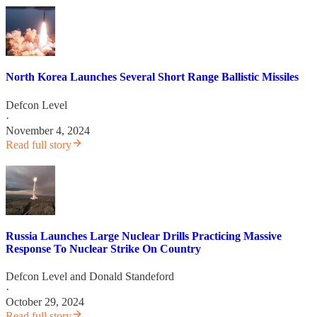
North Korea Launches Several Short Range Ballistic Missiles
Defcon Level
·
November 4, 2024
Read full story
Russia Launches Large Nuclear Drills Practicing Massive
Response To Nuclear Strike On Country
Defcon Level
and
Donald Standeford
·
October 29, 2024
Read full story