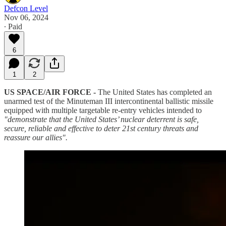
Defcon Level
Nov 06, 2024
∙ Paid
6
1
2
US SPACE/AIR FORCE -
The United States has completed an
unarmed test of the Minuteman III intercontinental ballistic missile
equipped with multiple targetable re-entry vehicles intended to
"demonstrate that the United States’ nuclear deterrent is safe,
secure, reliable and effective to deter 21st century threats and
reassure our allies".