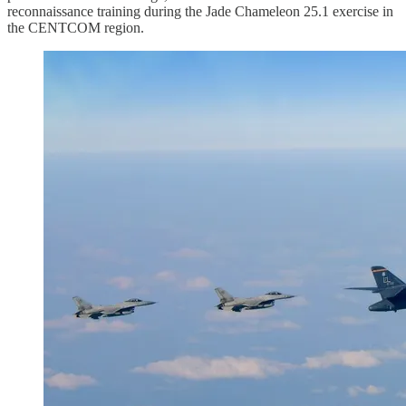
reconnaissance training during the Jade Chameleon 25.1 exercise in
the CENTCOM region.