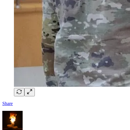
Share