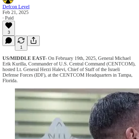
Defcon Level
Feb 21, 2025
∙ Paid
3
1
US/MIDDLE EAST-
On February 19th, 2025, General Michael
Erik Kurilla, Commander of U.S. Central Command (CENTCOM),
hosted Lt. General Herzi Halevi, Chief of Staff of the Israeli
Defense Forces (IDF), at the CENTCOM Headquarters in Tampa,
Florida.