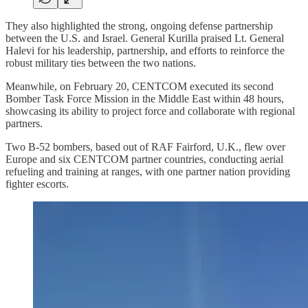
They also highlighted the strong, ongoing defense partnership
between the U.S. and Israel. General Kurilla praised Lt. General
Halevi for his leadership, partnership, and efforts to reinforce the
robust military ties between the two nations.
Meanwhile, on February 20, CENTCOM executed its second
Bomber Task Force Mission in the Middle East within 48 hours,
showcasing its ability to project force and collaborate with regional
partners.
Two B-52 bombers, based out of RAF Fairford, U.K., flew over
Europe and six CENTCOM partner countries, conducting aerial
refueling and training at ranges, with one partner nation providing
fighter escorts.