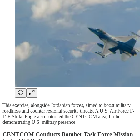
This exercise, alongside Jordanian forces, aimed to boost military
readiness and counter regional security threats. A U.S. Air Force F-
15E Strike Eagle also patrolled the CENTCOM area, further
demonstrating U.S. military presence.
CENTCOM Conducts Bomber Task Force Mission