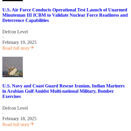
U.S. Air Force Conducts Operational Test Launch of Unarmed
Minuteman III ICBM to Validate Nuclear Force Readiness and
Deterrence Capabilities
Defcon Level
·
February 19, 2025
Read full story
U.S. Navy and Coast Guard Rescue Iranian, Indian Mariners
in Arabian Gulf Amidst Multi-national Military, Bomber
Exercises
Defcon Level
·
February 18, 2025
Read full story