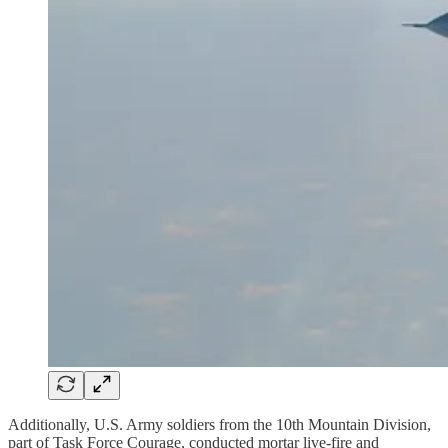
Additionally, U.S. Army soldiers from the 10th Mountain Division,
part of Task Force Courage, conducted mortar live-fire and