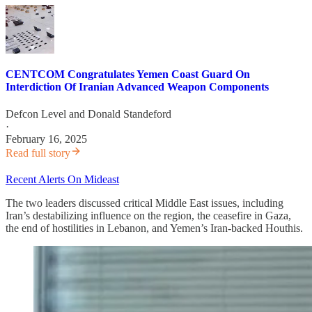
CENTCOM Congratulates Yemen Coast Guard On
Interdiction Of Iranian Advanced Weapon Components
Defcon Level
and
Donald Standeford
·
February 16, 2025
Read full story
Recent Alerts On Mideast
The two leaders discussed critical Middle East issues, including
Iran’s destabilizing influence on the region, the ceasefire in Gaza,
the end of hostilities in Lebanon, and Yemen’s Iran-backed Houthis.