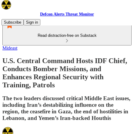
Defcon Alerts Threat Monitor
Subscribe
Sign in
Read distraction-free on Substack
Mideast
U.S. Central Command Hosts IDF Chief,
Conducts Bomber Missions, and
Enhances Regional Security with
Training, Patrols
The two leaders discussed critical Middle East issues,
including Iran’s destabilizing influence on the
region, the ceasefire in Gaza, the end of hostilities in
Lebanon, and Yemen’s Iran-backed Houthis