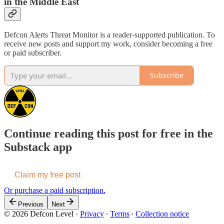
in the Middle East
Defcon Alerts Threat Monitor is a reader-supported publication. To
receive new posts and support my work, consider becoming a free
or paid subscriber.
Subscribe
Continue reading this post for free in the
Substack app
Claim my free post
Or purchase a paid subscription.
Previous
Next
© 2026 Defcon Level
·
Privacy
∙
Terms
∙
Collection notice