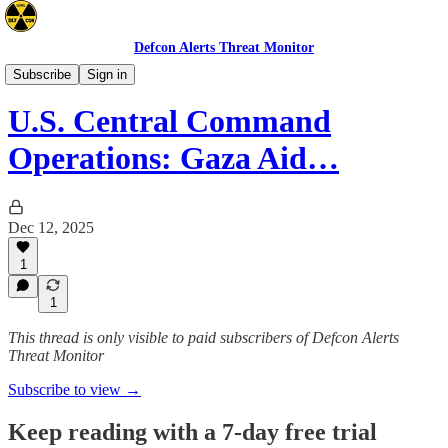
Defcon Alerts Threat Monitor
Mideast
Subscribe
Sign in
U.S. Central Command
Operations: Gaza Aid…
Dec 12, 2025
1
1
This thread is only visible to paid subscribers of Defcon Alerts
Threat Monitor
Subscribe to view →
Keep reading with a 7-day free trial