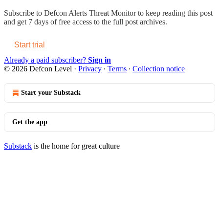
Subscribe to
Defcon Alerts Threat Monitor
to keep reading this post
and get 7 days of free access to the full post archives.
Start trial
Already a paid subscriber?
Sign in
© 2026 Defcon Level
·
Privacy
∙
Terms
∙
Collection notice
Start your Substack
Get the app
Substack
is the home for great culture