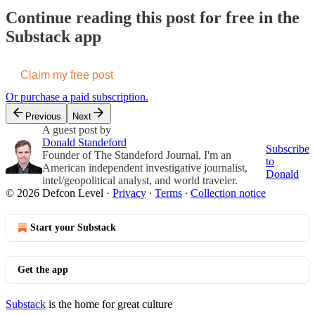
Continue reading this post for free in the
Substack app
Claim my free post
Or purchase a paid subscription.
Previous
Next
A guest post by
Donald Standeford
Subscribe
Founder of The Standeford Journal. I'm an
to
American independent investigative journalist,
Donald
intel/geopolitical analyst, and world traveler.
© 2026 Defcon Level
·
Privacy
∙
Terms
∙
Collection notice
Start your Substack
Get the app
Substack
is the home for great culture