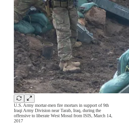
U.S. Army mortar-men fire mortars in support of 9th
Iraqi Army Division near Tarab, Iraq, during the
offensive to liberate West Mosul from ISIS, March 14,
2017