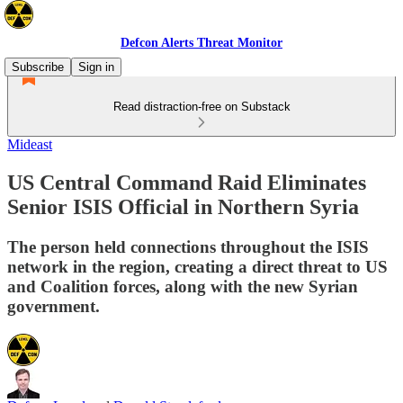
Defcon Alerts Threat Monitor
Subscribe
Sign in
Read distraction-free on Substack
Mideast
US Central Command Raid Eliminates
Senior ISIS Official in Northern Syria
The person held connections throughout the ISIS
network in the region, creating a direct threat to US
and Coalition forces, along with the new Syrian
government.