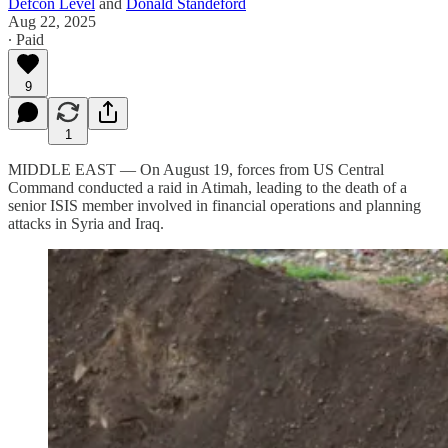
Defcon Level
and
Donald Standeford
Aug 22, 2025
∙ Paid
9
1
MIDDLE EAST — On August 19, forces from US Central
Command conducted a raid in Atimah, leading to the death of a
senior ISIS member involved in financial operations and planning
attacks in Syria and Iraq.