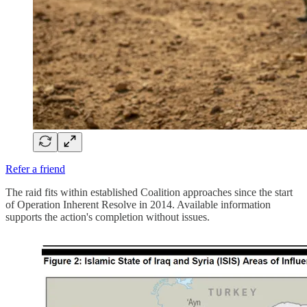
Refer a friend
The raid fits within established Coalition approaches since the start
of Operation Inherent Resolve in 2014. Available information
supports the action's completion without issues.