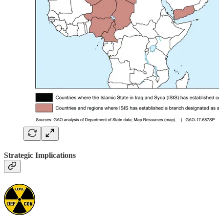
Strategic Implications