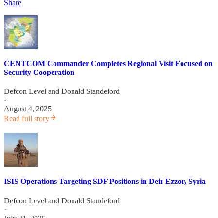
Share
CENTCOM Commander Completes Regional Visit Focused on
Security Cooperation
Defcon Level
and
Donald Standeford
·
August 4, 2025
Read full story
ISIS Operations Targeting SDF Positions in Deir Ezzor, Syria
Defcon Level
and
Donald Standeford
·