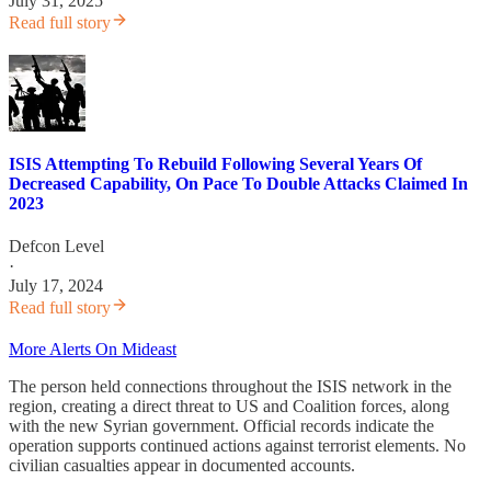
July 31, 2025
Read full story
ISIS Attempting To Rebuild Following Several Years Of
Decreased Capability, On Pace To Double Attacks Claimed In
2023
Defcon Level
·
July 17, 2024
Read full story
More Alerts On Mideast
The person held connections throughout the ISIS network in the
region, creating a direct threat to US and Coalition forces, along
with the new Syrian government. Official records indicate the
operation supports continued actions against terrorist elements. No
civilian casualties appear in documented accounts.