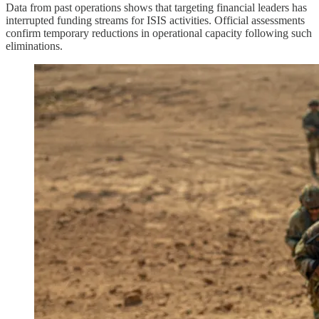
Data from past operations shows that targeting financial leaders has
interrupted funding streams for ISIS activities. Official assessments
confirm temporary reductions in operational capacity following such
eliminations.