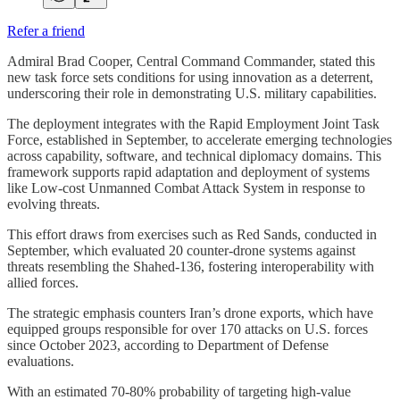
Refer a friend
Admiral Brad Cooper, Central Command Commander, stated this
new task force sets conditions for using innovation as a deterrent,
underscoring their role in demonstrating U.S. military capabilities.
The deployment integrates with the Rapid Employment Joint Task
Force, established in September, to accelerate emerging technologies
across capability, software, and technical diplomacy domains. This
framework supports rapid adaptation and deployment of systems
like Low-cost Unmanned Combat Attack System in response to
evolving threats.
This effort draws from exercises such as Red Sands, conducted in
September, which evaluated 20 counter-drone systems against
threats resembling the Shahed-136, fostering interoperability with
allied forces.
The strategic emphasis counters Iran’s drone exports, which have
equipped groups responsible for over 170 attacks on U.S. forces
since October 2023, according to Department of Defense
evaluations.
With an estimated 70-80% probability of targeting high-value