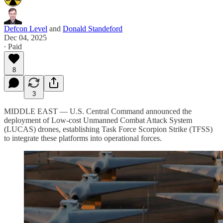
Defcon Level
and
Donald Standeford
Dec 04, 2025
∙ Paid
8
3
MIDDLE EAST — U.S. Central Command announced the
deployment of Low-cost Unmanned Combat Attack System
(LUCAS) drones, establishing Task Force Scorpion Strike (TFSS)
to integrate these platforms into operational forces.