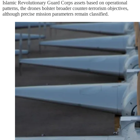
Islamic Revolutionary Guard Corps assets based on operational
patterns, the drones bolster broader counter-terrorism objectives,
although precise mission parameters remain classified.