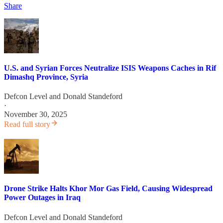
Share
U.S. and Syrian Forces Neutralize ISIS Weapons Caches in Rif
Dimashq Province, Syria
Defcon Level
and
Donald Standeford
·
November 30, 2025
Read full story
Drone Strike Halts Khor Mor Gas Field, Causing Widespread
Power Outages in Iraq
Defcon Level
and
Donald Standeford