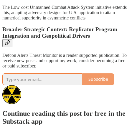
The Low-cost Unmanned Combat Attack System initiative extends
this, adapting adversary designs for U.S. application to attain
numerical superiority in asymmetric conflicts.
Broader Strategic Context: Replicator Program
Integration and Geopolitical Drivers
Defcon Alerts Threat Monitor is a reader-supported publication. To
receive new posts and support my work, consider becoming a free
or paid subscriber.
Subscribe
Continue reading this post for free in the
Substack app