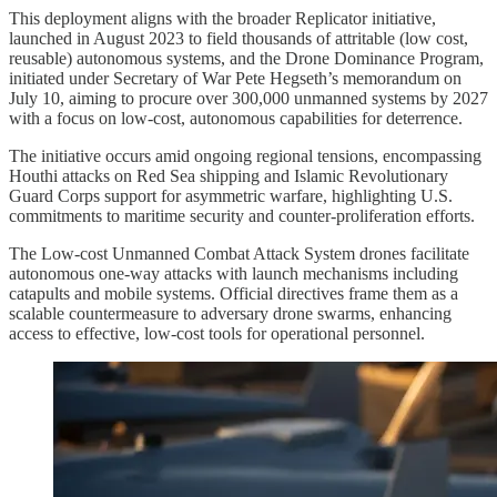
This deployment aligns with the broader Replicator initiative,
launched in August 2023 to field thousands of attritable (low cost,
reusable) autonomous systems, and the Drone Dominance Program,
initiated under Secretary of War Pete Hegseth’s memorandum on
July 10, aiming to procure over 300,000 unmanned systems by 2027
with a focus on low-cost, autonomous capabilities for deterrence.
The initiative occurs amid ongoing regional tensions, encompassing
Houthi attacks on Red Sea shipping and Islamic Revolutionary
Guard Corps support for asymmetric warfare, highlighting U.S.
commitments to maritime security and counter-proliferation efforts.
The Low-cost Unmanned Combat Attack System drones facilitate
autonomous one-way attacks with launch mechanisms including
catapults and mobile systems. Official directives frame them as a
scalable countermeasure to adversary drone swarms, enhancing
access to effective, low-cost tools for operational personnel.