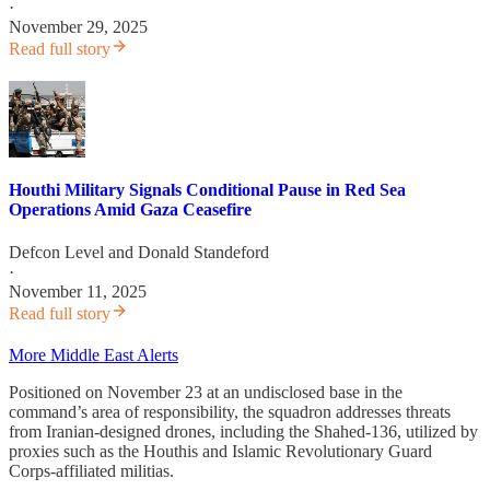
·
November 29, 2025
Read full story
Houthi Military Signals Conditional Pause in Red Sea
Operations Amid Gaza Ceasefire
Defcon Level
and
Donald Standeford
·
November 11, 2025
Read full story
More Middle East Alerts
Positioned on November 23 at an undisclosed base in the
command’s area of responsibility, the squadron addresses threats
from Iranian-designed drones, including the Shahed-136, utilized by
proxies such as the Houthis and Islamic Revolutionary Guard
Corps-affiliated militias.