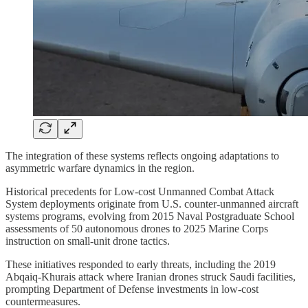
The integration of these systems reflects ongoing adaptations to
asymmetric warfare dynamics in the region.
Historical precedents for Low-cost Unmanned Combat Attack
System deployments originate from U.S. counter-unmanned aircraft
systems programs, evolving from 2015 Naval Postgraduate School
assessments of 50 autonomous drones to 2025 Marine Corps
instruction on small-unit drone tactics.
These initiatives responded to early threats, including the 2019
Abqaiq-Khurais attack where Iranian drones struck Saudi facilities,
prompting Department of Defense investments in low-cost
countermeasures.