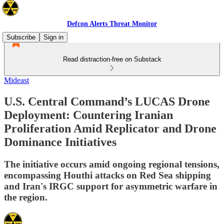
Defcon Alerts Threat Monitor
Subscribe
Sign in
Read distraction-free on Substack
Mideast
U.S. Central Command’s LUCAS Drone
Deployment: Countering Iranian
Proliferation Amid Replicator and Drone
Dominance Initiatives
The initiative occurs amid ongoing regional tensions,
encompassing Houthi attacks on Red Sea shipping
and Iran's IRGC support for asymmetric warfare in
the region.