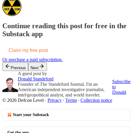
Continue reading this post for free in the
Substack app
Claim my free post
Or purchase a paid subscription.
Previous
Next
A guest post by
Donald Standeford
Subscribe
Founder of The Standeford Journal. I'm an
to
American independent investigative journalist,
Donald
intel/geopolitical analyst, and world traveler.
© 2026 Defcon Level
·
Privacy
∙
Terms
∙
Collection notice
Start your Substack
Get the app