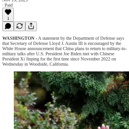
∙ Paid
1
WASHINGTON -
A statement by the Department of Defense says
that Secretary of Defense Lloyd J. Austin III is encouraged by the
White House announcement that China plans to return to military-to-
military talks after U.S. President Joe Biden met with Chinese
President Xi Jinping for the first time since November 2022 on
Wednesday in Woodside, California.