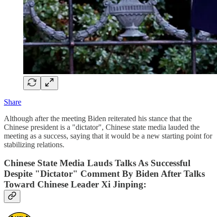
Share
Although after the meeting Biden reiterated his stance that the
Chinese president is a "dictator", Chinese state media lauded the
meeting as a success, saying that it would be a new starting point for
stabilizing relations.
Chinese State Media Lauds Talks As Successful
Despite "Dictator" Comment By Biden After Talks
Toward Chinese Leader Xi Jinping: