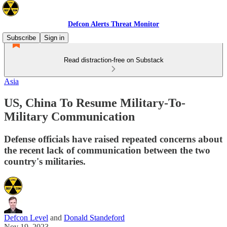
Defcon Alerts Threat Monitor
Subscribe
Sign in
Read distraction-free on Substack
Asia
US, China To Resume Military-To-
Military Communication
Defense officials have raised repeated concerns about
the recent lack of communication between the two
country's militaries.
Defcon Level
and
Donald Standeford
Nov 19, 2023