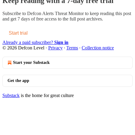
Keep reading with a 7-day free trial
Subscribe to
Defcon Alerts Threat Monitor
to keep reading this post
and get 7 days of free access to the full post archives.
Start trial
Already a paid subscriber?
Sign in
© 2026 Defcon Level
·
Privacy
∙
Terms
∙
Collection notice
Start your Substack
Get the app
Substack
is the home for great culture