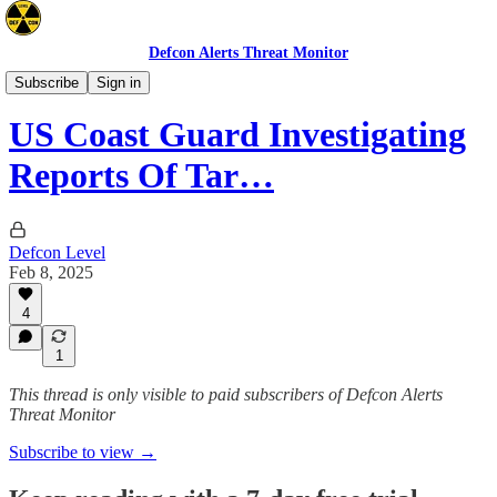
Defcon Alerts Threat Monitor
North America
Subscribe
Sign in
US Coast Guard Investigating
Reports Of Tar…
Defcon Level
Feb 8, 2025
4
1
This thread is only visible to paid subscribers of Defcon Alerts
Threat Monitor
Subscribe to view →