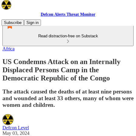
Defcon Alerts Threat Monitor
Subscribe
Sign in
Read distraction-free on Substack
Africa
US Condemns Attack on an Internally
Displaced Persons Camp in the
Democratic Republic of the Congo
The attack caused the deaths of at least nine persons
and wounded at least 33 others, many of whom were
women and children.
Defcon Level
May 03, 2024