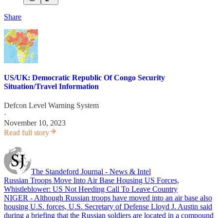
Share
US/UK: Democratic Republic Of Congo Security
Situation/Travel Information
Defcon Level Warning System
·
November 10, 2023
Read full story
The Standeford Journal - News & Intel
Russian Troops Move Into Air Base Housing US Forces,
Whistleblower: US Not Heeding Call To Leave Country
NIGER - Although Russian troops have moved into an air base also
housing U.S. forces, U.S. Secretary of Defense Lloyd J. Austin said
during a briefing that the Russian soldiers are located in a compound