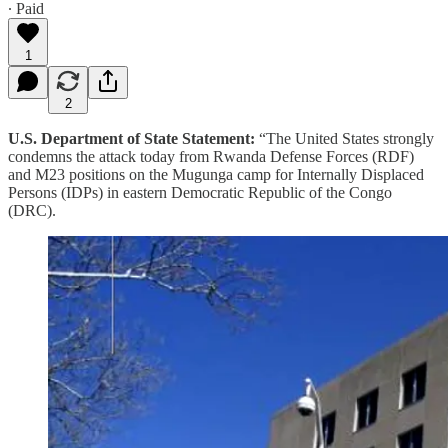
∙ Paid
1
2
U.S. Department of State Statement:
“The United States strongly
condemns the attack today from Rwanda Defense Forces (RDF)
and M23 positions on the Mugunga camp for Internally Displaced
Persons (IDPs) in eastern Democratic Republic of the Congo
(DRC).