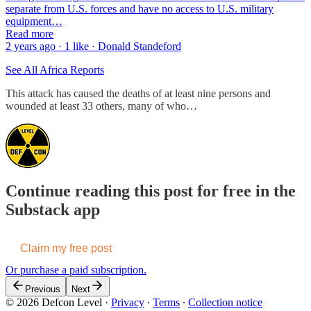
separate from U.S. forces and have no access to U.S. military
equipment…
Read more
2 years ago · 1 like · Donald Standeford
See All Africa Reports
This attack has caused the deaths of at least nine persons and
wounded at least 33 others, many of who…
Continue reading this post for free in the
Substack app
Claim my free post
Or purchase a paid subscription.
Previous
Next
© 2026 Defcon Level
·
Privacy
∙
Terms
∙
Collection notice